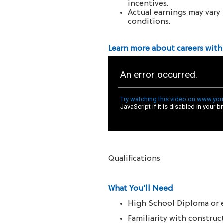
incentives.
Actual earnings may vary 
conditions.
Learn more about careers with
Qualifications
What You’ll Need
High School Diploma or 
Familiarity with constru