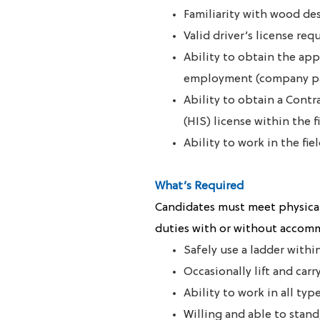
Familiarity with wood de
Valid driver’s license req
A
bility to obtain the app
employment (company p
Ability to obtain a Cont
(HIS) license within the 
Ability to work in the f
What’s Required
Candidates must meet physical
duties with or without accom
Safely use a ladder with
Occasionally lift and carr
Ability to work in all ty
Willing and able to stand,