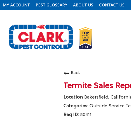
MY ACCOUNT
PEST GLOSSARY
ABOUT US
CONTACT US
REQUEST FREE INSPECTION
Back
Termite Sales Rep
HEADER.CLARK.MOBILE-LINK-2
Bakersfield, Californi
PEST CONTROL
Outside Service T
50411
TERMITE CONTROL
Clark Pest Control