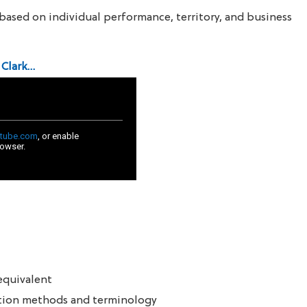
based on individual performance, territory, and business
 Clark…
equivalent
ction methods and terminology