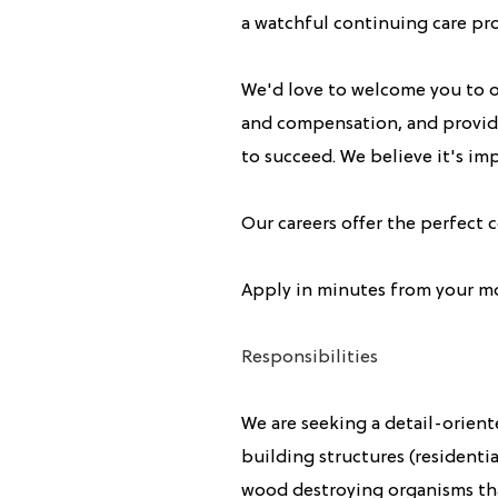
a watchful continuing care pr
We'd love to welcome you to o
and compensation, and provide
to succeed. We believe it's imp
Our careers offer the perfect
Apply in minutes from your m
Responsibilities
We are seeking a detail-orient
building structures (resident
wood destroying organisms th