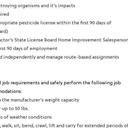
stroying organisms and it’s impacts
uired
ropriate pesticide license within the first 90 days of
aid)
ractor’s State License Board Home Improvement Salesperso
first 90 days of employment
ield independently and manage route-based assignments
 job requirements and safely perform the following job
modations:
in the manufacturer's weight capacity
y up to 50 lbs.
pes of weather conditions
 walk, sit, bend, crawl, lift and carry for extended periods o