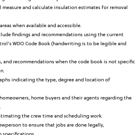
l measure and calculate insulation estimates for removal
areas when available and accessible.
clude findings and recommendations using the current
ntrol's WDO Code Book (handwriting is to be legible and
s, and recommendations when the code book is not specific
n.
aphs indicating the type, degree and location of
h homeowners, home buyers and their agents regarding the
.
stimating the crew time and scheduling work.
ewperson to ensure that jobs are done legally,
 specifications.