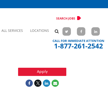
SEARCH JOBS
ALL SERVICES
LOCATIONS
CALL FOR IMMEDIATE ATTENTION
1-877-261-2542
Apply