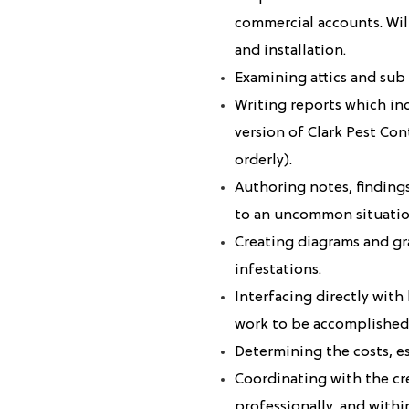
commercial accounts. Wil
and installation.
Examining attics and sub 
Writing reports which in
version of Clark Pest Co
orderly).
Authoring notes, finding
to an uncommon situatio
Creating diagrams and gr
infestations.
Interfacing directly wit
work to be accomplished
Determining the costs, e
Coordinating with the cr
professionally, and within