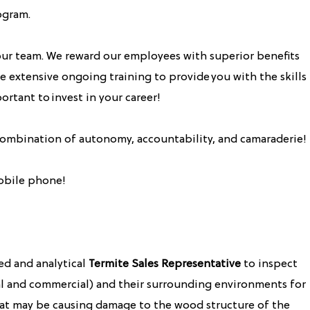
ogram.
ur team. We reward our employees with superior benefits
 extensive ongoing training to provide you with the skills
ortant to invest in your career!
 combination of autonomy, accountability, and camaraderie!
obile phone!
ed and analytical
Termite Sales Representative
to inspect
ial and commercial) and their surrounding environments for
at may be causing damage to the wood structure of the