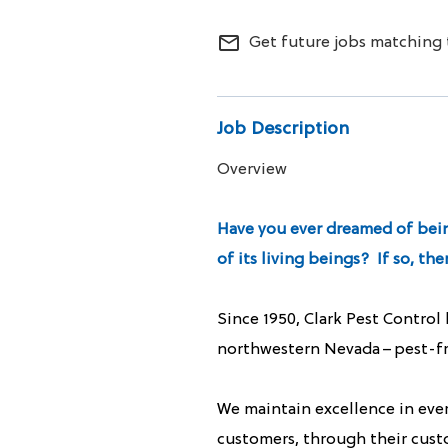
ALL SERVICES
mail_outline
Get future jobs matching 
CAREERS
MY ACCOUNT
Job Description
Overview
MAKE PAYMENT
Have you ever dreamed of being
of its living beings? If so, t
Since 1950, Clark Pest Control
northwestern Nevada – pest-fre
We maintain excellence in ever
customers, through their cust