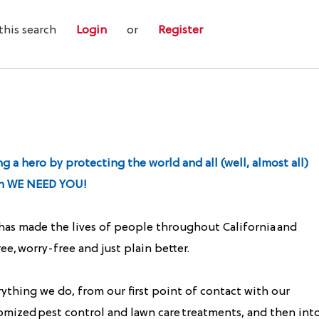
this search
Login
or
Register
 a hero by protecting the world and all (well, almost all)
hen WE NEED YOU!
 has made the lives of people throughout California and
e, worry-free and just plain better.
ything we do, from our first point of contact with our
omized pest control and lawn care treatments, and then int