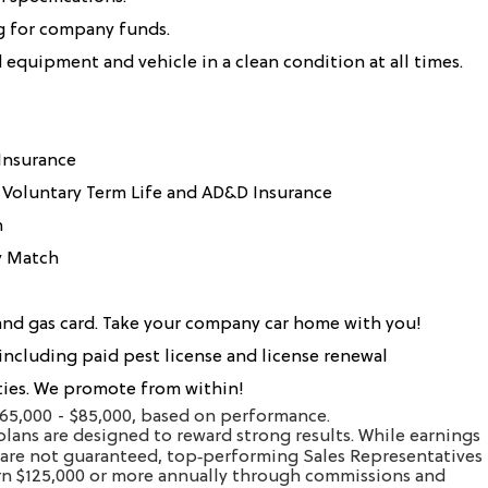
g for company funds.
equipment and vehicle in a clean condition at all times.
 Insurance
 Voluntary Term Life and AD&D Insurance
n
y Match
nd gas card. Take your company car home with you!
 including paid pest license and license renewal
es. We promote from within!
$65,000 - $85,000, based on performance.
lans are designed to reward strong results. While earnings
are not guaranteed, top‑performing Sales Representatives
arn $125,000 or more annually through commissions and