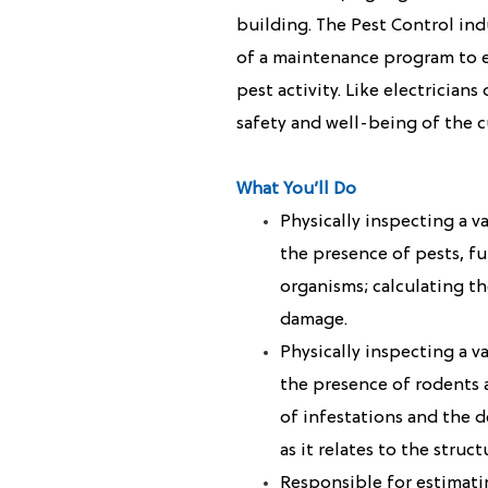
building. The Pest Control ind
of a maintenance program to e
pest activity. Like electrician
safety and well-being of the c
What You’ll Do
Physically inspecting a v
the presence of pests, fu
organisms; calculating th
damage.
Physically inspecting a v
the presence of rodents a
of infestations and the 
as it relates to the struct
Responsible for estimatin