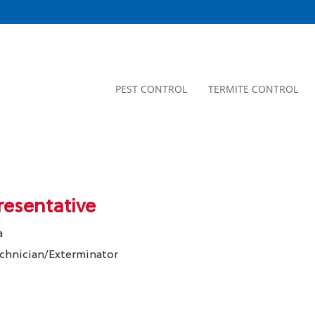
PEST CONTROL
TERMITE CONTROL
resentative
a
echnician/Exterminator