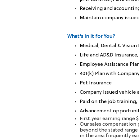
Receiving and accountin
Maintain company issued 
What’s In It for You?
Medical, Dental & Vision
Life and AD&D Insurance,
Employee Assistance Pla
401(k) Plan with Compan
Pet Insurance
Company issued vehicle a
Paid on the job training,
Advancement opportuniti
First‑year earning range 
Our sales compensation p
beyond the stated range 
in the area frequently e