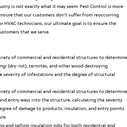
ustry is not exactly what it may seem. Pest Control is more
nsure that our customers don’t suffer from reoccurring
s or HVAC technicians, our ultimate goal is to ensure the
ustomers that we serve.
ariety of commercial and residential structures to determin
ngi (dry-rot), termites, and other wood destroying
e severity of infestations and the degree of structural
ariety of commercial and residential structures to determin
nd entry ways into the structure, calculating the severity
degree of damage to products, insulation, and entry points
ure.
g and selling insulation jobs for both residential and