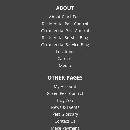
ABOUT
About Clark Pest
Residential Pest Control
Commercial Pest Control
Residential Service Blog
Commercial Service Blog
Locations
Careers
Media
OTHER PAGES
My Account
Green Pest Control
Bug Zoo
News & Events
Pest Glossary
Contact Us
Make Payment