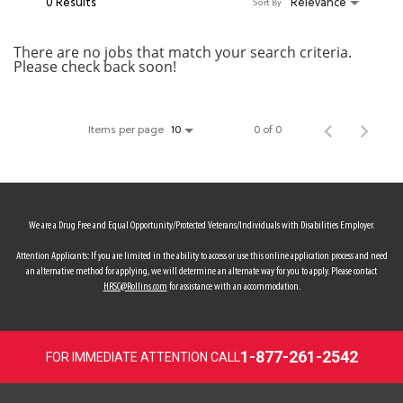
0 Results
Relevance
Sort By
MY ACCOUNT
There are no jobs that match your search criteria.
Please check back soon!
MAKE PAYMENT
Items per page
0 of 0
10
We are a Drug Free and Equal Opportunity/Protected Veterans/Individuals with Disabilities Employer.
Attention Applicants: If you are limited in the ability to access or use this online application process and need
an alternative method for applying, we will determine an alternate way for you to apply. Please contact
HRSC@Rollins.com
for assistance with an accommodation.
1-877-261-2542
FOR IMMEDIATE ATTENTION CALL