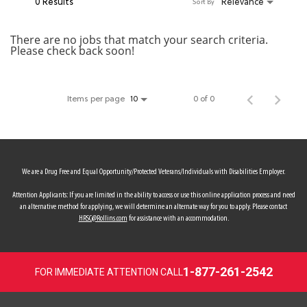
0 Results
Relevance
Sort By
MY ACCOUNT
There are no jobs that match your search criteria.
Please check back soon!
MAKE PAYMENT
Items per page
0 of 0
10
We are a Drug Free and Equal Opportunity/Protected Veterans/Individuals with Disabilities Employer.
Attention Applicants: If you are limited in the ability to access or use this online application process and need
an alternative method for applying, we will determine an alternate way for you to apply. Please contact
HRSC@Rollins.com
for assistance with an accommodation.
1-877-261-2542
FOR IMMEDIATE ATTENTION CALL