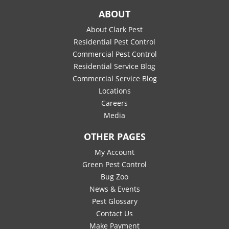
ABOUT
About Clark Pest
Residential Pest Control
Commercial Pest Control
Residential Service Blog
Commercial Service Blog
Locations
Careers
Media
OTHER PAGES
My Account
Green Pest Control
Bug Zoo
News & Events
Pest Glossary
Contact Us
Make Payment