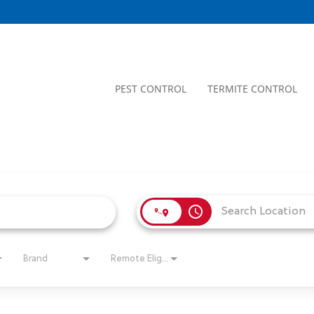
PEST CONTROL
TERMITE CONTROL
access_time
Brand
Remote Eligible?