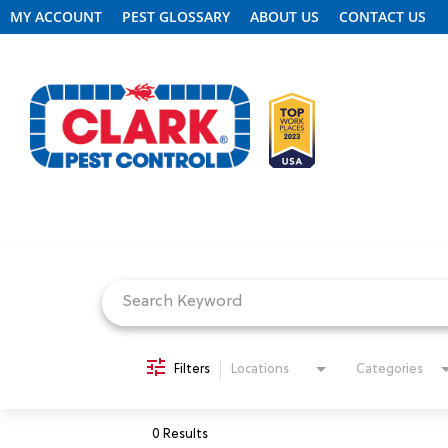
MY ACCOUNT
PEST GLOSSARY
ABOUT US
CONTACT US
Job Search Page
REQUEST FREE INSPECTION
HEADER.CLARK.MOBILE-LINK-2
PEST CONTROL
Filters
Locations
Categories
TERMITE CONTROL
0 Results