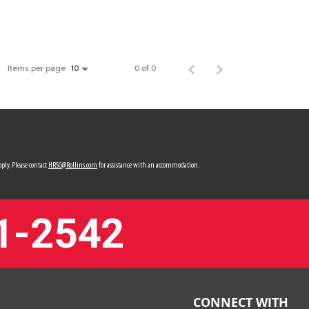
Items per page
0 of 0
10
ply. Please contact
HRSC@Rollins.com
for assistance with an accommodation.
1-2542
CONNECT WITH