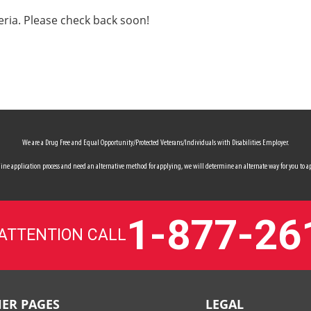
eria. Please check back soon!
We are a Drug Free and Equal Opportunity/Protected Veterans/Individuals with Disabilities Employer.
 online application process and need an alternative method for applying, we will determine an alternate way for you to ap
1-877-26
 ATTENTION CALL
ER PAGES
LEGAL