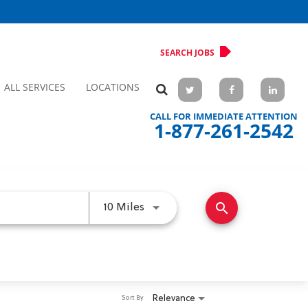
SEARCH JOBS
ALL SERVICES
LOCATIONS
CALL FOR IMMEDIATE ATTENTION
1-877-261-2542
search
Use LEFT and RIGHT arrow keys 
10 Miles
Relevance
Sort By