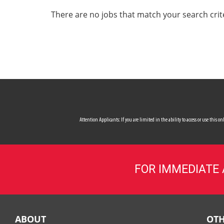
ALL SERVICES
There are no jobs that match your search crit
CAREERS
MY ACCOUNT
MAKE PAYMENT
Attention Applicants: If you are limited in the ability to access or use this
FOR IMMEDIATE
ABOUT
OTH