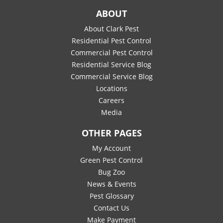
ABOUT
About Clark Pest
Residential Pest Control
Commercial Pest Control
Residential Service Blog
Commercial Service Blog
Locations
Careers
Media
OTHER PAGES
My Account
Green Pest Control
Bug Zoo
News & Events
Pest Glossary
Contact Us
Make Payment