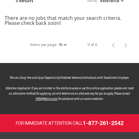
0 Results
Relevance
Sort By
MY ACCOUNT
There are no jobs that match your search criteria.
Please check back soon!
MAKE PAYMENT
Items per page
0 of 0
10
We are a Drug Free and Equal Opportunity/Protected Veterans/Individuals with Disabilities Employer.
Attention Applicants: If you are limited in the ability to access or use this online application process and need
an alternative method for applying, we will determine an alternate way for you to apply. Please contact
HRSC@Rollins.com
for assistance with an accommodation.
1-877-261-2542
FOR IMMEDIATE ATTENTION CALL