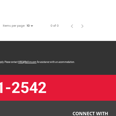
Items per page
0 of 0
10
ply. Please contact
HRSC@Rollins.com
for assistance with an accommodation.
1-2542
CONNECT WITH