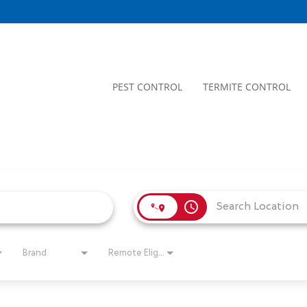
PEST CONTROL
TERMITE CONTROL
access_time
Brand
Remote Eligible?