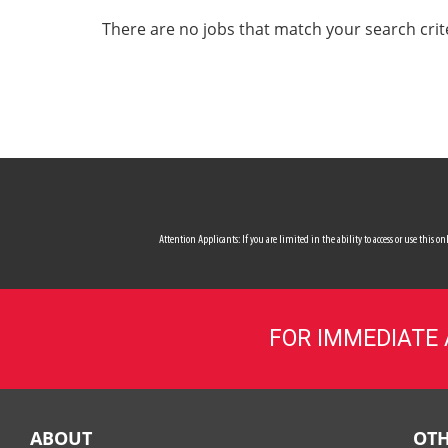
ALL SERVICES
There are no jobs that match your search crit
CAREERS
MY ACCOUNT
MAKE PAYMENT
Attention Applicants: If you are limited in the ability to access or use this
FOR IMMEDIATE
ABOUT
OTH