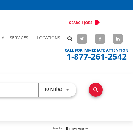
SEARCH JOBS
ALL SERVICES
LOCATIONS
CALL FOR IMMEDIATE ATTENTION
1-877-261-2542
search
Use LEFT and RIGHT arrow keys 
10 Miles
Relevance
Sort By