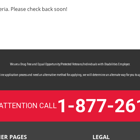
eria. Please check back soon!
We are a Drug Free and Equal Opportunity/Protected Veterans/Individuals with Disabilities Employer.
 online application process and need an alternative method for applying, we will determine an alternate way for you to ap
1-877-26
 ATTENTION CALL
ER PAGES
LEGAL