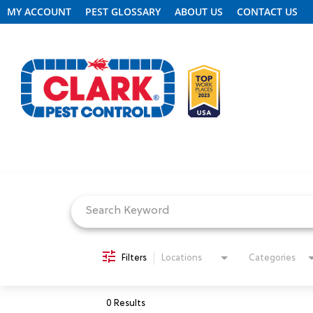
MY ACCOUNT
PEST GLOSSARY
ABOUT US
CONTACT US
Job Search Page
REQUEST FREE INSPECTION
HEADER.CLARK.MOBILE-LINK-2
PEST CONTROL
Filters
Locations
Categories
TERMITE CONTROL
0 Results