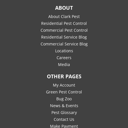
ABOUT
About Clark Pest
Residential Pest Control
Commercial Pest Control
Residential Service Blog
Commercial Service Blog
Locations
Careers
Media
OTHER PAGES
My Account
Green Pest Control
Bug Zoo
News & Events
Pest Glossary
Contact Us
Make Payment