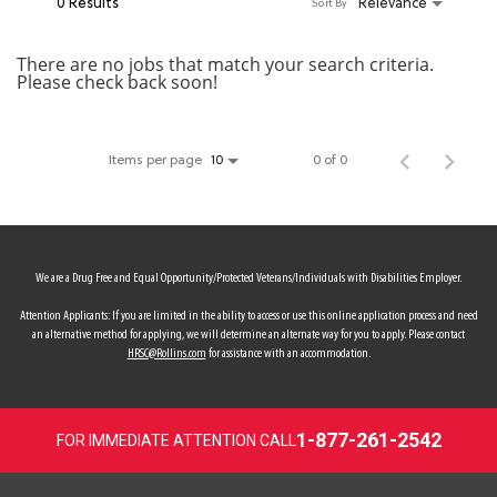
0 Results
Relevance
Sort By
MY ACCOUNT
There are no jobs that match your search criteria.
Please check back soon!
MAKE PAYMENT
Items per page
0 of 0
10
We are a Drug Free and Equal Opportunity/Protected Veterans/Individuals with Disabilities Employer.
Attention Applicants: If you are limited in the ability to access or use this online application process and need
an alternative method for applying, we will determine an alternate way for you to apply. Please contact
HRSC@Rollins.com
for assistance with an accommodation.
1-877-261-2542
FOR IMMEDIATE ATTENTION CALL