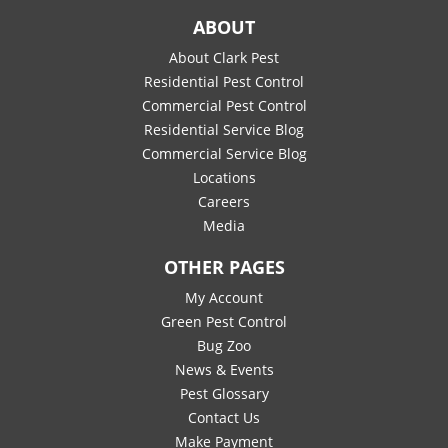
ABOUT
About Clark Pest
Residential Pest Control
Commercial Pest Control
Residential Service Blog
Commercial Service Blog
Locations
Careers
Media
OTHER PAGES
My Account
Green Pest Control
Bug Zoo
News & Events
Pest Glossary
Contact Us
Make Payment