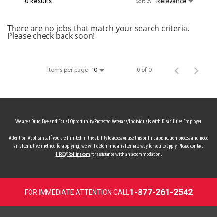
0 Results
Relevance
Sort By
MY ACCOUNT
There are no jobs that match your search criteria.
Please check back soon!
MAKE PAYMENT
Items per page
0 of 0
10
We are a Drug Free and Equal Opportunity/Protected Veterans/Individuals with Disabilities Employer.
Attention Applicants: If you are limited in the ability to access or use this online application process and need
an alternative method for applying, we will determine an alternate way for you to apply. Please contact
HRSC@Rollins.com
for assistance with an accommodation.
1-877-261-2542
FOR IMMEDIATE ATTENTION CALL