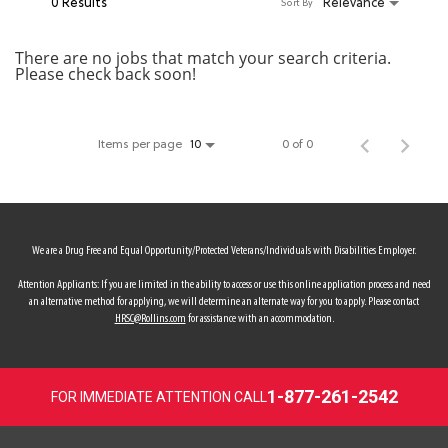
0 Results
Relevance
Sort By
MY ACCOUNT
There are no jobs that match your search criteria.
Please check back soon!
MAKE PAYMENT
Items per page
0 of 0
10
We are a Drug Free and Equal Opportunity/Protected Veterans/Individuals with Disabilities Employer.
Attention Applicants: If you are limited in the ability to access or use this online application process and need
an alternative method for applying, we will determine an alternate way for you to apply. Please contact
HRSC@Rollins.com
for assistance with an accommodation.
1-877-261-2542
FOR IMMEDIATE ATTENTION CALL