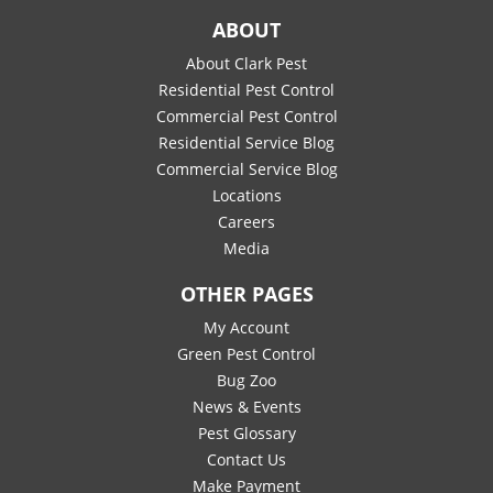
ABOUT
About Clark Pest
Residential Pest Control
Commercial Pest Control
Residential Service Blog
Commercial Service Blog
Locations
Careers
Media
OTHER PAGES
My Account
Green Pest Control
Bug Zoo
News & Events
Pest Glossary
Contact Us
Make Payment