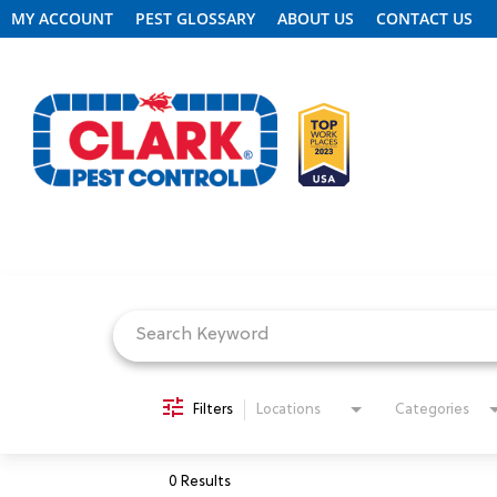
MY ACCOUNT
PEST GLOSSARY
ABOUT US
CONTACT US
Job Search Page
REQUEST FREE INSPECTION
HEADER.CLARK.MOBILE-LINK-2
PEST CONTROL
Filters
Locations
Categories
TERMITE CONTROL
0 Results