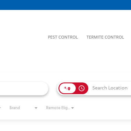
PEST CONTROL
TERMITE CONTROL
access_time
Brand
Remote Eligible?