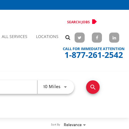
SEARCH JOBS
ALL SERVICES
LOCATIONS
CALL FOR IMMEDIATE ATTENTION
1-877-261-2542
search
Use LEFT and RIGHT arrow keys 
10 Miles
Relevance
Sort By