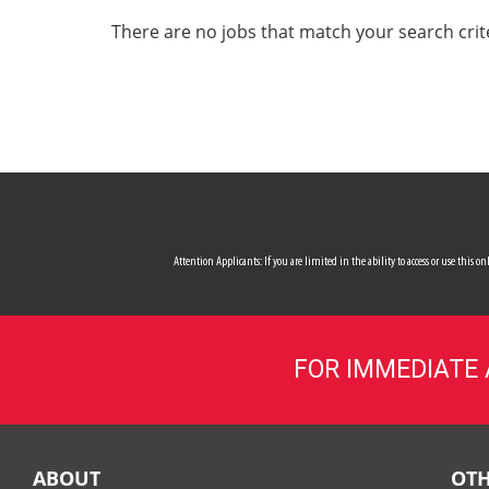
ALL SERVICES
There are no jobs that match your search crit
CAREERS
MY ACCOUNT
MAKE PAYMENT
Attention Applicants: If you are limited in the ability to access or use this
FOR IMMEDIATE
ABOUT
OTH