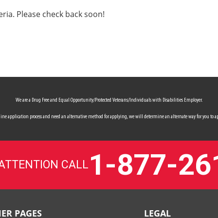
eria. Please check back soon!
We are a Drug Free and Equal Opportunity/Protected Veterans/Individuals with Disabilities Employer.
 online application process and need an alternative method for applying, we will determine an alternate way for you to ap
1-877-26
 ATTENTION CALL
ER PAGES
LEGAL