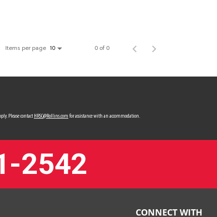
Items per page
0 of 0
10
ply. Please contact
HRSC@Rollins.com
for assistance with an accommodation.
1-2542
CONNECT WITH