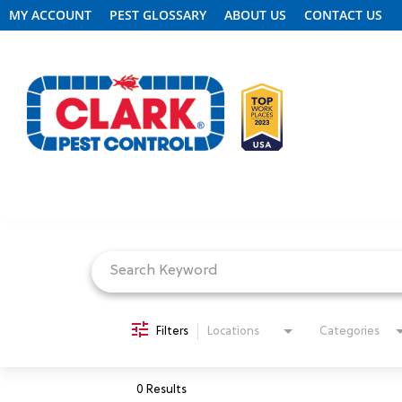
MY ACCOUNT
PEST GLOSSARY
ABOUT US
CONTACT US
Job Search Page
REQUEST FREE INSPECTION
HEADER.CLARK.MOBILE-LINK-2
PEST CONTROL
Filters
Locations
Categories
TERMITE CONTROL
0 Results