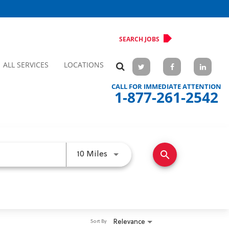
SEARCH JOBS
ALL SERVICES
LOCATIONS
CALL FOR IMMEDIATE ATTENTION
1-877-261-2542
search
Use LEFT and RIGHT arrow keys 
10 Miles
Relevance
Sort By