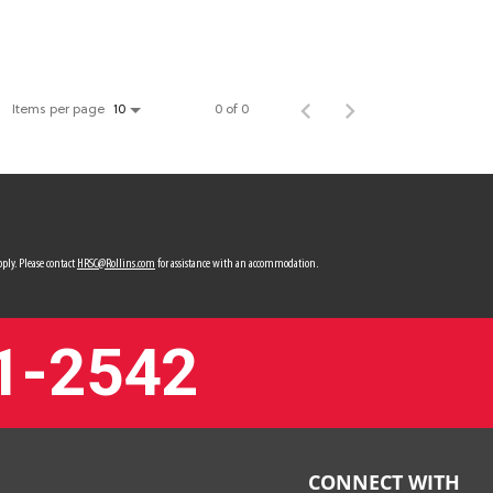
Items per page
0 of 0
10
ply. Please contact
HRSC@Rollins.com
for assistance with an accommodation.
1-2542
CONNECT WITH