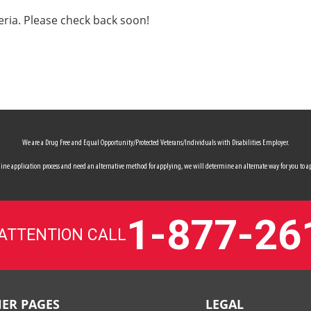
eria. Please check back soon!
We are a Drug Free and Equal Opportunity/Protected Veterans/Individuals with Disabilities Employer.
 online application process and need an alternative method for applying, we will determine an alternate way for you to ap
1-877-26
 ATTENTION CALL
ER PAGES
LEGAL