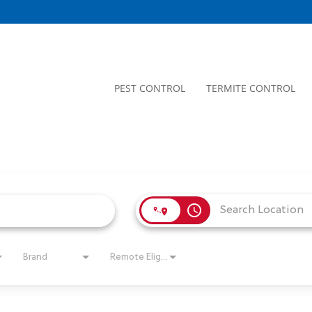
PEST CONTROL
TERMITE CONTROL
access_time
Brand
Remote Eligible?