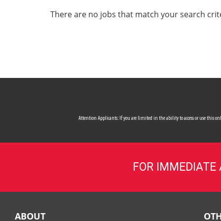
ALL SERVICES
There are no jobs that match your search crit
CAREERS
MY ACCOUNT
MAKE PAYMENT
Attention Applicants: If you are limited in the ability to access or use this
FOR IMMEDIATE
ABOUT
OTH