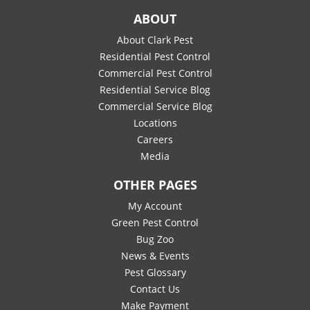
ABOUT
About Clark Pest
Residential Pest Control
Commercial Pest Control
Residential Service Blog
Commercial Service Blog
Locations
Careers
Media
OTHER PAGES
My Account
Green Pest Control
Bug Zoo
News & Events
Pest Glossary
Contact Us
Make Payment