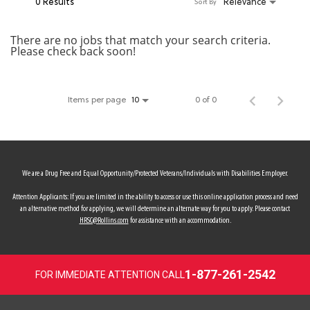
0 Results
Relevance
Sort By
MY ACCOUNT
There are no jobs that match your search criteria.
Please check back soon!
MAKE PAYMENT
Items per page
0 of 0
10
We are a Drug Free and Equal Opportunity/Protected Veterans/Individuals with Disabilities Employer.
Attention Applicants: If you are limited in the ability to access or use this online application process and need
an alternative method for applying, we will determine an alternate way for you to apply. Please contact
HRSC@Rollins.com
for assistance with an accommodation.
1-877-261-2542
FOR IMMEDIATE ATTENTION CALL