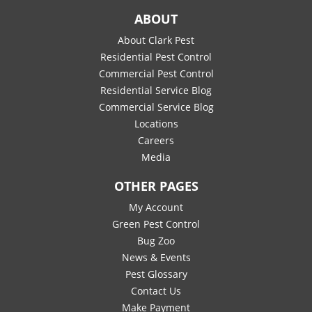
ABOUT
About Clark Pest
Residential Pest Control
Commercial Pest Control
Residential Service Blog
Commercial Service Blog
Locations
Careers
Media
OTHER PAGES
My Account
Green Pest Control
Bug Zoo
News & Events
Pest Glossary
Contact Us
Make Payment