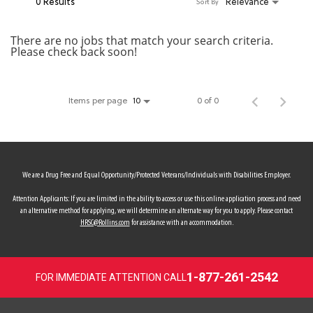
0 Results
Relevance
Sort By
MY ACCOUNT
There are no jobs that match your search criteria.
Please check back soon!
MAKE PAYMENT
Items per page
0 of 0
10
We are a Drug Free and Equal Opportunity/Protected Veterans/Individuals with Disabilities Employer.
Attention Applicants: If you are limited in the ability to access or use this online application process and need
an alternative method for applying, we will determine an alternate way for you to apply. Please contact
HRSC@Rollins.com
for assistance with an accommodation.
1-877-261-2542
FOR IMMEDIATE ATTENTION CALL