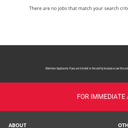
ALL SERVICES
There are no jobs that match your search crit
CAREERS
MY ACCOUNT
MAKE PAYMENT
Attention Applicants: If you are limited in the ability to access or use this
FOR IMMEDIATE
ABOUT
OTH