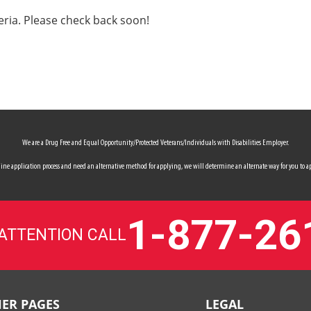
eria. Please check back soon!
We are a Drug Free and Equal Opportunity/Protected Veterans/Individuals with Disabilities Employer.
 online application process and need an alternative method for applying, we will determine an alternate way for you to ap
1-877-26
 ATTENTION CALL
ER PAGES
LEGAL