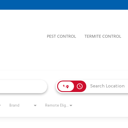
PEST CONTROL
TERMITE CONTROL
access_time
Brand
Remote Eligible?