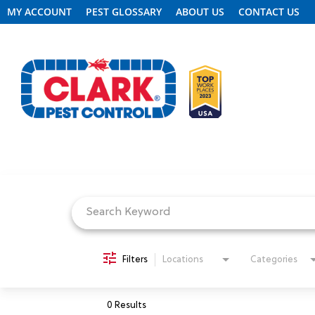
MY ACCOUNT
PEST GLOSSARY
ABOUT US
CONTACT US
Job Search Page
REQUEST FREE INSPECTION
HEADER.CLARK.MOBILE-LINK-2
PEST CONTROL
Filters
Locations
Categories
TERMITE CONTROL
0 Results