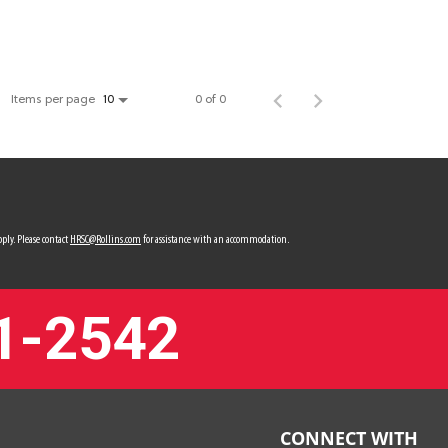
Items per page
0 of 0
10
ply. Please contact
HRSC@Rollins.com
for assistance with an accommodation.
1-2542
CONNECT WITH