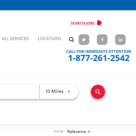
SEARCH JOBS
ALL SERVICES
LOCATIONS
CALL FOR IMMEDIATE ATTENTION
1-877-261-2542
search
Use LEFT and RIGHT arrow keys 
10 Miles
Relevance
Sort By