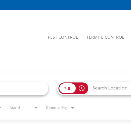
PEST CONTROL
TERMITE CONTROL
access_time
Brand
Remote Eligible?