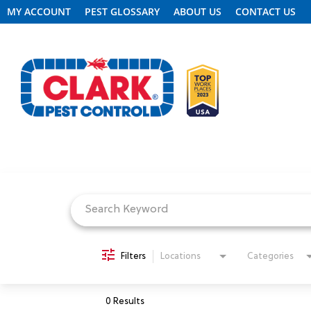
MY ACCOUNT
PEST GLOSSARY
ABOUT US
CONTACT US
Job Search Page
REQUEST FREE INSPECTION
HEADER.CLARK.MOBILE-LINK-2
PEST CONTROL
Filters
Locations
Categories
TERMITE CONTROL
0 Results