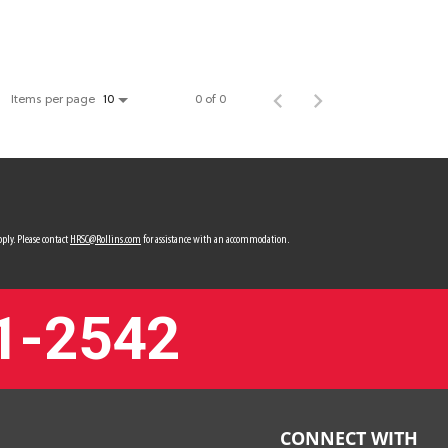
Items per page
0 of 0
10
ply. Please contact
HRSC@Rollins.com
for assistance with an accommodation.
1-2542
CONNECT WITH