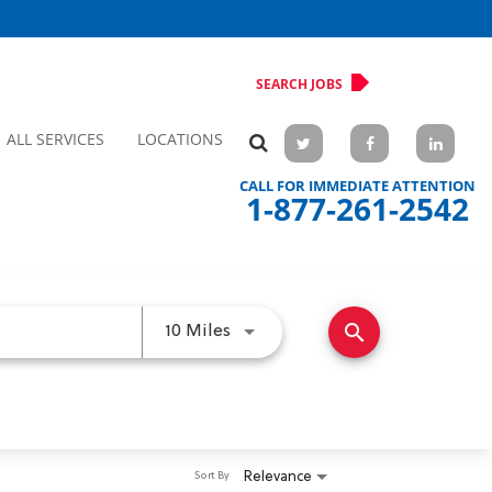
SEARCH JOBS
ALL SERVICES
LOCATIONS
CALL FOR IMMEDIATE ATTENTION
1-877-261-2542
search
Use LEFT and RIGHT arrow keys 
10 Miles
Relevance
Sort By