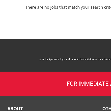
ALL SERVICES
There are no jobs that match your search crit
CAREERS
MY ACCOUNT
MAKE PAYMENT
Attention Applicants: If you are limited in the ability to access or use this
FOR IMMEDIATE
ABOUT
OTH