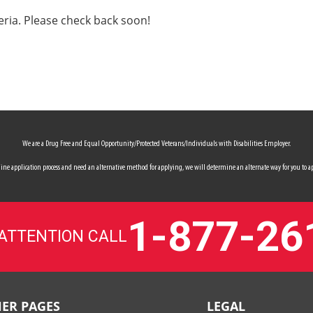
eria. Please check back soon!
We are a Drug Free and Equal Opportunity/Protected Veterans/Individuals with Disabilities Employer.
 online application process and need an alternative method for applying, we will determine an alternate way for you to ap
1-877-26
 ATTENTION CALL
ER PAGES
LEGAL