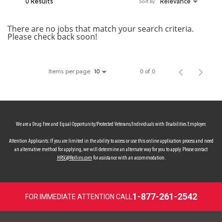
0 Results
Relevance
Sort By
MY ACCOUNT
There are no jobs that match your search criteria.
Please check back soon!
MAKE PAYMENT
Items per page
0 of 0
10
We are a Drug Free and Equal Opportunity/Protected Veterans/Individuals with Disabilities Employer.
Attention Applicants: If you are limited in the ability to access or use this online application process and need
an alternative method for applying, we will determine an alternate way for you to apply. Please contact
HRSC@Rollins.com
for assistance with an accommodation.
1-877-261-2542
FOR IMMEDIATE ATTENTION CALL