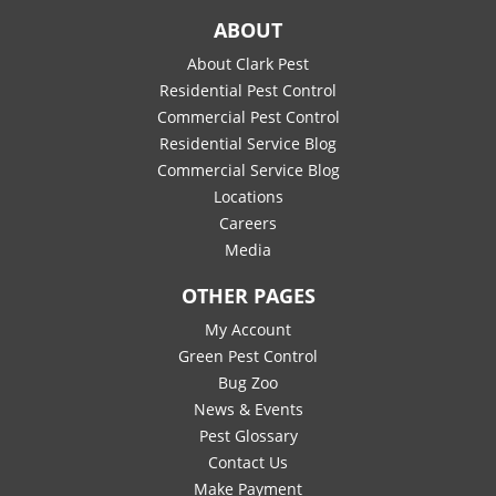
ABOUT
About Clark Pest
Residential Pest Control
Commercial Pest Control
Residential Service Blog
Commercial Service Blog
Locations
Careers
Media
OTHER PAGES
My Account
Green Pest Control
Bug Zoo
News & Events
Pest Glossary
Contact Us
Make Payment