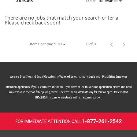
0 Results
Relevance
Sort By
MY ACCOUNT
There are no jobs that match your search criteria.
Please check back soon!
MAKE PAYMENT
Items per page
0 of 0
10
We are a Drug Free and Equal Opportunity/Protected Veterans/Individuals with Disabilities Employer.
Attention Applicants: If you are limited in the ability to access or use this online application process and need
an alternative method for applying, we will determine an alternate way for you to apply. Please contact
HRSC@Rollins.com
for assistance with an accommodation.
1-877-261-2542
FOR IMMEDIATE ATTENTION CALL