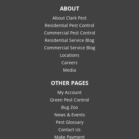
ABOUT
About Clark Pest
Residential Pest Control
Commercial Pest Control
Residential Service Blog
Commercial Service Blog
Locations
Careers
Media
OTHER PAGES
My Account
Green Pest Control
Bug Zoo
News & Events
Pest Glossary
Contact Us
Make Payment