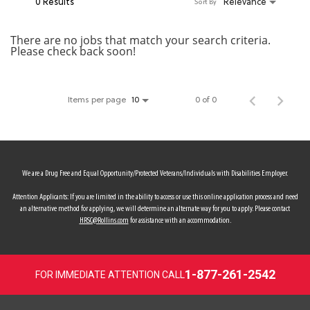
0 Results
Relevance
Sort By
MY ACCOUNT
There are no jobs that match your search criteria.
Please check back soon!
MAKE PAYMENT
Items per page
0 of 0
10
We are a Drug Free and Equal Opportunity/Protected Veterans/Individuals with Disabilities Employer.
Attention Applicants: If you are limited in the ability to access or use this online application process and need
an alternative method for applying, we will determine an alternate way for you to apply. Please contact
HRSC@Rollins.com
for assistance with an accommodation.
1-877-261-2542
FOR IMMEDIATE ATTENTION CALL