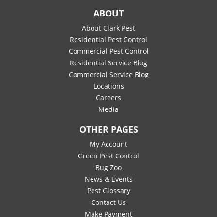
ABOUT
About Clark Pest
Residential Pest Control
Commercial Pest Control
Residential Service Blog
Commercial Service Blog
Locations
Careers
Media
OTHER PAGES
My Account
Green Pest Control
Bug Zoo
News & Events
Pest Glossary
Contact Us
Make Payment