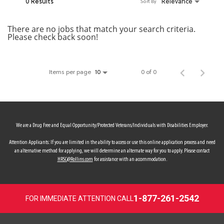
0 Results
Relevance
Sort By
MY ACCOUNT
There are no jobs that match your search criteria.
Please check back soon!
MAKE PAYMENT
Items per page
0 of 0
10
We are a Drug Free and Equal Opportunity/Protected Veterans/Individuals with Disabilities Employer.
Attention Applicants: If you are limited in the ability to access or use this online application process and need
an alternative method for applying, we will determine an alternate way for you to apply. Please contact
HRSC@Rollins.com
for assistance with an accommodation.
1-877-261-2542
FOR IMMEDIATE ATTENTION CALL