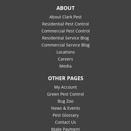
ABOUT
About Clark Pest
Residential Pest Control
Commercial Pest Control
Residential Service Blog
Commercial Service Blog
Locations
Careers
Media
OTHER PAGES
My Account
Green Pest Control
Bug Zoo
News & Events
Pest Glossary
Contact Us
Make Payment