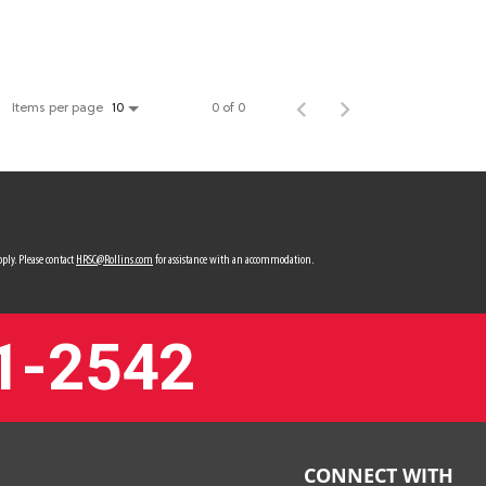
Items per page
0 of 0
10
ply. Please contact
HRSC@Rollins.com
for assistance with an accommodation.
1-2542
CONNECT WITH