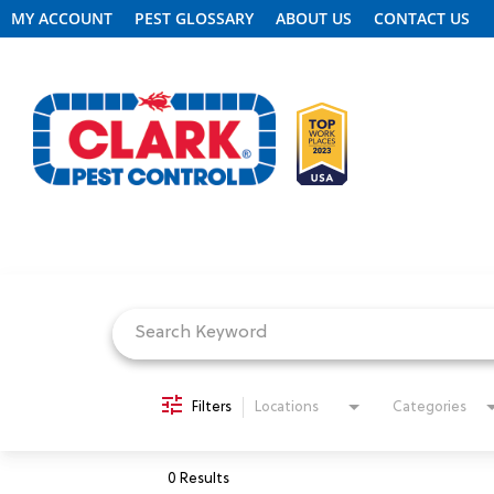
MY ACCOUNT
PEST GLOSSARY
ABOUT US
CONTACT US
Job Search Page
REQUEST FREE INSPECTION
HEADER.CLARK.MOBILE-LINK-2
PEST CONTROL
Filters
Locations
Categories
TERMITE CONTROL
0 Results