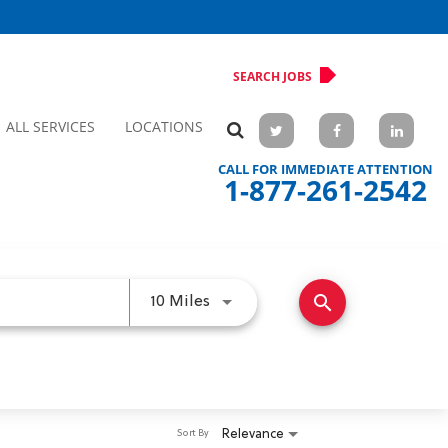
SEARCH JOBS
ALL SERVICES
LOCATIONS
CALL FOR IMMEDIATE ATTENTION
1-877-261-2542
search
Use LEFT and RIGHT arrow keys 
10 Miles
Relevance
Sort By