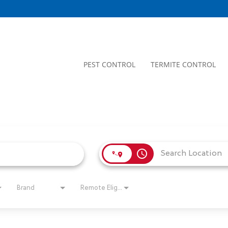
PEST CONTROL
TERMITE CONTROL
access_time
Brand
Remote Eligible?