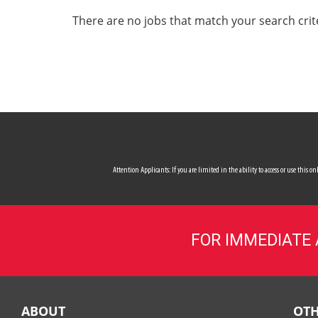
ALL SERVICES
There are no jobs that match your search crit
CAREERS
MY ACCOUNT
MAKE PAYMENT
Attention Applicants: If you are limited in the ability to access or use this
FOR IMMEDIATE
ABOUT
OTH