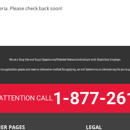
eria. Please check back soon!
We are a Drug Free and Equal Opportunity/Protected Veterans/Individuals with Disabilities Employer.
 online application process and need an alternative method for applying, we will determine an alternate way for you to ap
1-877-26
 ATTENTION CALL
ER PAGES
LEGAL