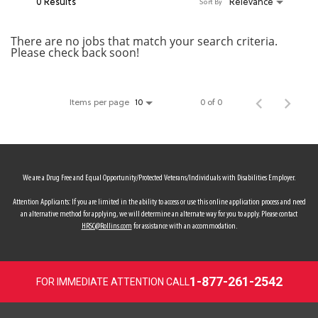
0 Results
Relevance
Sort By
MY ACCOUNT
There are no jobs that match your search criteria.
Please check back soon!
MAKE PAYMENT
Items per page
0 of 0
10
We are a Drug Free and Equal Opportunity/Protected Veterans/Individuals with Disabilities Employer.
Attention Applicants: If you are limited in the ability to access or use this online application process and need
an alternative method for applying, we will determine an alternate way for you to apply. Please contact
HRSC@Rollins.com
for assistance with an accommodation.
1-877-261-2542
FOR IMMEDIATE ATTENTION CALL