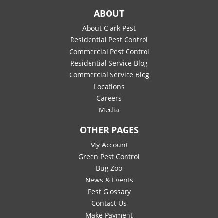
ABOUT
About Clark Pest
Residential Pest Control
Commercial Pest Control
Residential Service Blog
Commercial Service Blog
Locations
Careers
Media
OTHER PAGES
My Account
Green Pest Control
Bug Zoo
News & Events
Pest Glossary
Contact Us
Make Payment