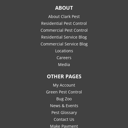
ABOUT
About Clark Pest
Residential Pest Control
Commercial Pest Control
Residential Service Blog
Commercial Service Blog
Locations
Careers
Media
OTHER PAGES
My Account
Green Pest Control
Bug Zoo
News & Events
Pest Glossary
Contact Us
Make Payment