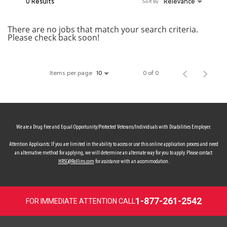
0 Results
Relevance
Sort By
MY ACCOUNT
There are no jobs that match your search criteria.
Please check back soon!
MAKE PAYMENT
Items per page
0 of 0
10
We are a Drug Free and Equal Opportunity/Protected Veterans/Individuals with Disabilities Employer.
Attention Applicants: If you are limited in the ability to access or use this online application process and need
an alternative method for applying, we will determine an alternate way for you to apply. Please contact
HRSC@Rollins.com
for assistance with an accommodation.
1-877-261-2542
FOR IMMEDIATE ATTENTION CALL