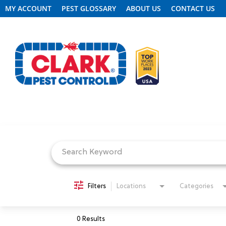
MY ACCOUNT
PEST GLOSSARY
ABOUT US
CONTACT US
Job Search Page
REQUEST FREE INSPECTION
HEADER.CLARK.MOBILE-LINK-2
PEST CONTROL
Filters
Locations
Categories
TERMITE CONTROL
0 Results