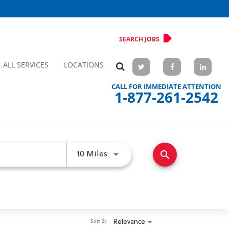
SEARCH JOBS
ALL SERVICES
LOCATIONS
CALL FOR IMMEDIATE ATTENTION
1-877-261-2542
search
Use LEFT and RIGHT arrow keys 
10 Miles
Relevance
Sort By