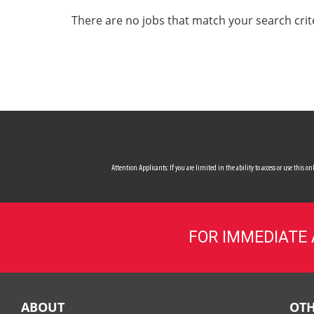
ALL SERVICES
There are no jobs that match your search crit
CAREERS
MY ACCOUNT
MAKE PAYMENT
Attention Applicants: If you are limited in the ability to access or use this
FOR IMMEDIATE
ABOUT
OTH