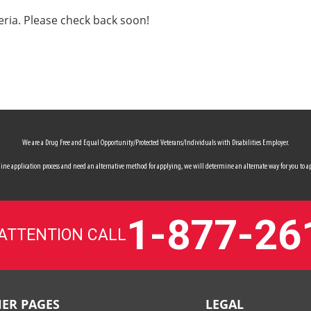
eria. Please check back soon!
We are a Drug Free and Equal Opportunity/Protected Veterans/Individuals with Disabilities Employer.
 online application process and need an alternative method for applying, we will determine an alternate way for you to ap
1-877-26
 ATTENTION CALL
ER PAGES
LEGAL