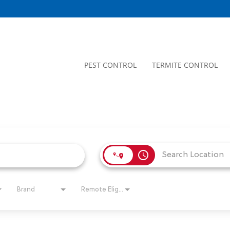
PEST CONTROL
TERMITE CONTROL
access_time
Brand
Remote Eligible?