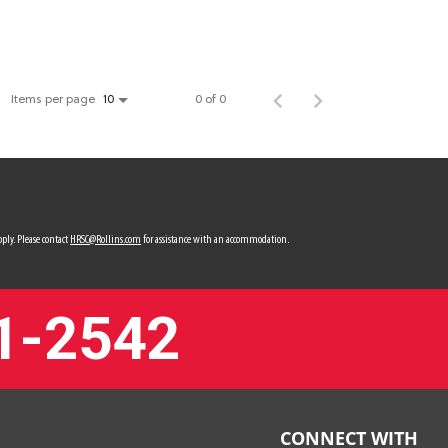
Items per page
0 of 0
10
ply. Please contact
HRSC@Rollins.com
for assistance with an accommodation.
1-2542
CONNECT WITH