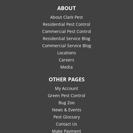
ABOUT
About Clark Pest
Residential Pest Control
Commercial Pest Control
Residential Service Blog
Commercial Service Blog
Locations
Careers
Media
OTHER PAGES
My Account
Green Pest Control
Bug Zoo
News & Events
Pest Glossary
Contact Us
Make Payment