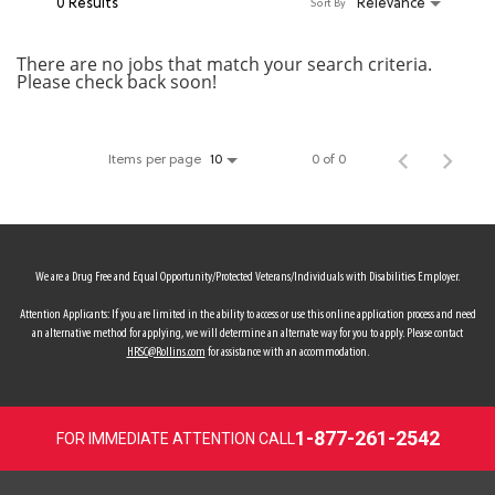
0 Results
Relevance
Sort By
MY ACCOUNT
There are no jobs that match your search criteria.
Please check back soon!
MAKE PAYMENT
Items per page
0 of 0
10
We are a Drug Free and Equal Opportunity/Protected Veterans/Individuals with Disabilities Employer.
Attention Applicants: If you are limited in the ability to access or use this online application process and need
an alternative method for applying, we will determine an alternate way for you to apply. Please contact
HRSC@Rollins.com
for assistance with an accommodation.
1-877-261-2542
FOR IMMEDIATE ATTENTION CALL