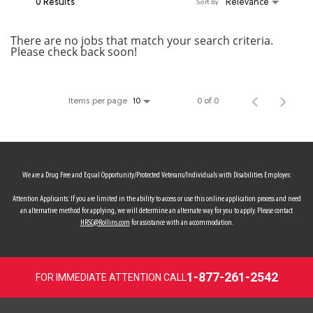
0 Results
Relevance
Sort By
MY ACCOUNT
There are no jobs that match your search criteria.
Please check back soon!
MAKE PAYMENT
Items per page
0 of 0
10
We are a Drug Free and Equal Opportunity/Protected Veterans/Individuals with Disabilities Employer.
Attention Applicants: If you are limited in the ability to access or use this online application process and need
an alternative method for applying, we will determine an alternate way for you to apply. Please contact
HRSC@Rollins.com
for assistance with an accommodation.
1-877-261-2542
FOR IMMEDIATE ATTENTION CALL