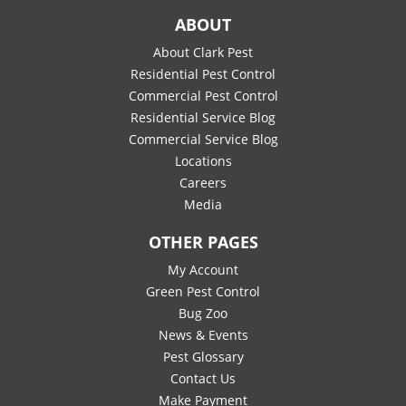
ABOUT
About Clark Pest
Residential Pest Control
Commercial Pest Control
Residential Service Blog
Commercial Service Blog
Locations
Careers
Media
OTHER PAGES
My Account
Green Pest Control
Bug Zoo
News & Events
Pest Glossary
Contact Us
Make Payment