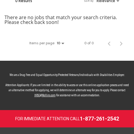
0 Results
Relevance
Sort By
MY ACCOUNT
There are no jobs that match your search criteria.
Please check back soon!
MAKE PAYMENT
Items per page
0 of 0
10
We are a Drug Free and Equal Opportunity/Protected Veterans/Individuals with Disabilities Employer.
Attention Applicants: If you are limited in the ability to access or use this online application process and need
an alternative method for applying, we will determine an alternate way for you to apply. Please contact
HRSC@Rollins.com
for assistance with an accommodation.
1-877-261-2542
FOR IMMEDIATE ATTENTION CALL