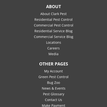
ABOUT
About Clark Pest
Residential Pest Control
Commercial Pest Control
Residential Service Blog
Commercial Service Blog
Locations
Careers
Media
OTHER PAGES
My Account
Green Pest Control
Bug Zoo
News & Events
Pest Glossary
Contact Us
Make Payment