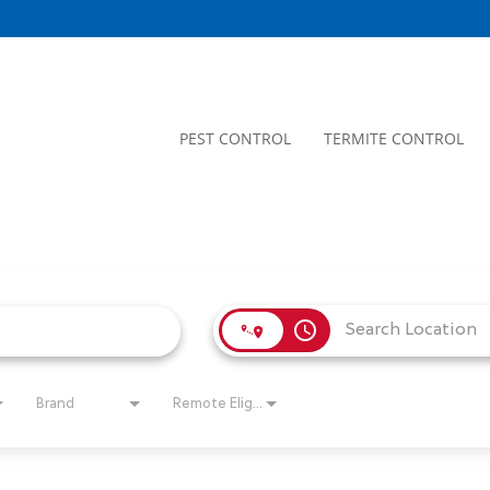
PEST CONTROL
TERMITE CONTROL
access_time
Brand
Remote Eligible?