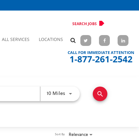
SEARCH JOBS
ALL SERVICES
LOCATIONS
CALL FOR IMMEDIATE ATTENTION
1-877-261-2542
search
Use LEFT and RIGHT arrow keys 
10 Miles
Relevance
Sort By