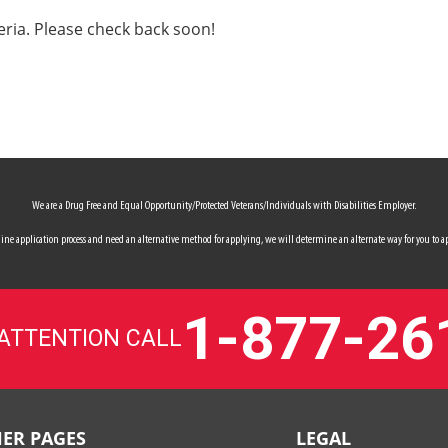
eria. Please check back soon!
We are a Drug Free and Equal Opportunity/Protected Veterans/Individuals with Disabilities Employer.
 online application process and need an alternative method for applying, we will determine an alternate way for you to ap
1-877-26
 ATTENTION CALL
ER PAGES
LEGAL