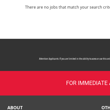
ALL SERVICES
There are no jobs that match your search crit
CAREERS
MY ACCOUNT
MAKE PAYMENT
Attention Applicants: If you are limited in the ability to access or use this
FOR IMMEDIATE
ABOUT
OTH