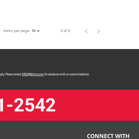
Items per page
0 of 0
10
ply. Please contact
HRSC@Rollins.com
for assistance with an accommodation.
1-2542
CONNECT WITH