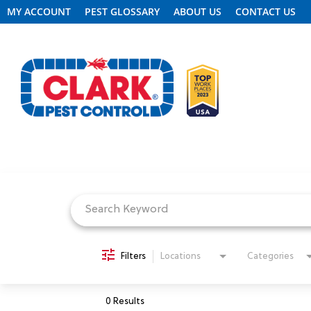
MY ACCOUNT
PEST GLOSSARY
ABOUT US
CONTACT US
Job Search Page
REQUEST FREE INSPECTION
HEADER.CLARK.MOBILE-LINK-2
PEST CONTROL
Filters
Locations
Categories
TERMITE CONTROL
0 Results