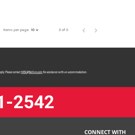
Items per page
0 of 0
10
ply. Please contact
HRSC@Rollins.com
for assistance with an accommodation.
1-2542
CONNECT WITH