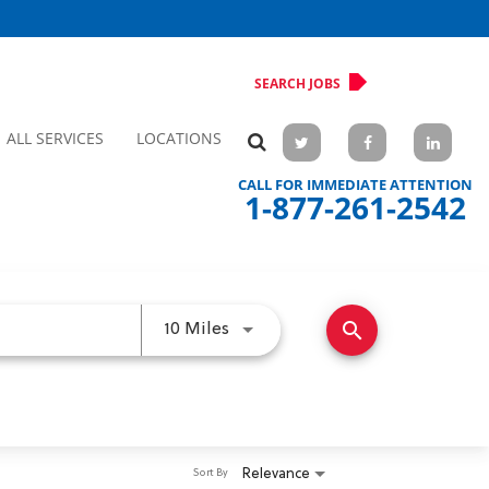
SEARCH JOBS
ALL SERVICES
LOCATIONS
CALL FOR IMMEDIATE ATTENTION
1-877-261-2542
search
Use LEFT and RIGHT arrow keys 
10 Miles
Relevance
Sort By