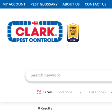
MY ACCOUNT
PEST GLOSSARY
ABOUT US
CONTACT US
Job Search Page
REQUEST FREE INSPECTION
HEADER.CLARK.MOBILE-LINK-2
PEST CONTROL
Filters
Locations
Categories
TERMITE CONTROL
0 Results