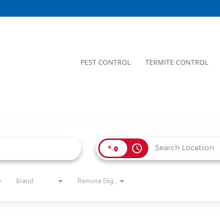
PEST CONTROL
TERMITE CONTROL
access_time
Brand
Remote Eligible?