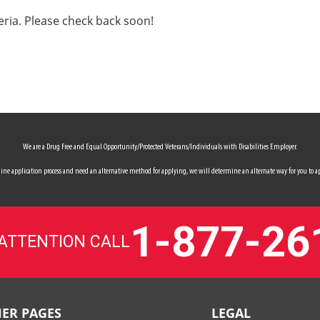
eria. Please check back soon!
We are a Drug Free and Equal Opportunity/Protected Veterans/Individuals with Disabilities Employer.
 online application process and need an alternative method for applying, we will determine an alternate way for you to ap
1-877-26
 ATTENTION CALL
ER PAGES
LEGAL