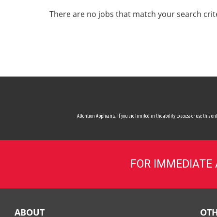
ALL SERVICES
There are no jobs that match your search crit
CAREERS
MY ACCOUNT
MAKE PAYMENT
Attention Applicants: If you are limited in the ability to access or use this
FOR IMMEDIATE
ABOUT
OTH