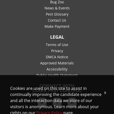
Bug Zoo
News & Events
Pest Glossary
Contact Us
Make Payment
LEGAL
Terms of Use
Privacy
DMCA Notice
Approved Materials
Accessibility
Public Health Statement
CONNECT WITH
Cookies are used on this site to assist in
CLARK PEST CONTROL
x
continually improving the candidate experience
and all the interaction data we store of our
visitors is anonymous. Learn more about your
rights on our
Privacy Policy
page.