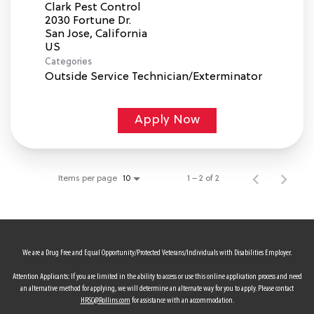
Clark Pest Control
2030 Fortune Dr.
San Jose, California
Categories
Outside Service Technician/Exterminator
Apply Now
Items per page
1 – 2 of 2
10
We are a Drug Free and Equal Opportunity/Protected Veterans/Individuals with Disabilities Employer.
Attention Applicants: If you are limited in the ability to access or use this online application process and need
an alternative method for applying, we will determine an alternate way for you to apply. Please contact
HRSC@Rollins.com
for assistance with an accommodation.