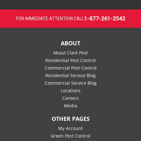
1-877-261-2542
FOR IMMEDIATE ATTENTION CALL
ABOUT
About Clark Pest
Residential Pest Control
Commercial Pest Control
Residential Service Blog
Commercial Service Blog
Locations
Careers
Media
OTHER PAGES
My Account
Green Pest Control