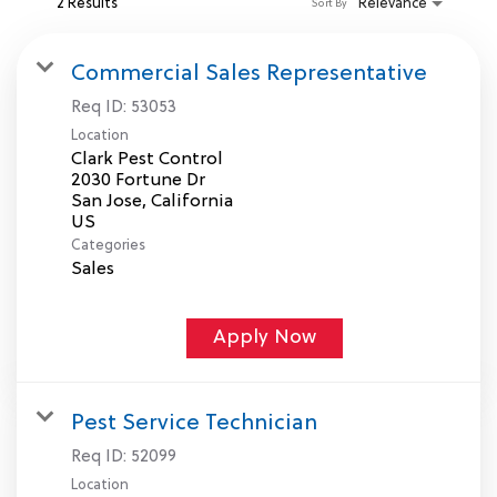
2 Results
Relevance
Sort By
MY ACCOUNT
Commercial Sales Representative
Req ID:
53053
MAKE PAYMENT
Location
Clark Pest Control
2030 Fortune Dr
San Jose, California
Categories
Sales
Apply Now
Pest Service Technician
Req ID:
52099
Location