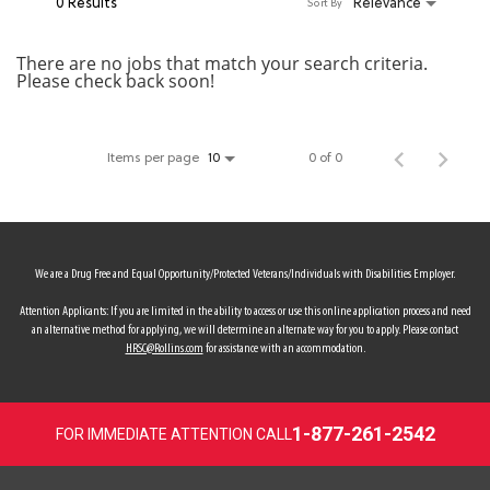
0 Results
Relevance
Sort By
MY ACCOUNT
There are no jobs that match your search criteria.
Please check back soon!
MAKE PAYMENT
Items per page
0 of 0
10
We are a Drug Free and Equal Opportunity/Protected Veterans/Individuals with Disabilities Employer.
Attention Applicants: If you are limited in the ability to access or use this online application process and need
an alternative method for applying, we will determine an alternate way for you to apply. Please contact
HRSC@Rollins.com
for assistance with an accommodation.
1-877-261-2542
FOR IMMEDIATE ATTENTION CALL