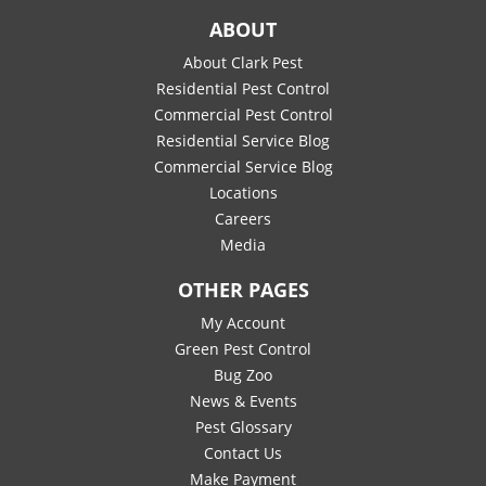
ABOUT
About Clark Pest
Residential Pest Control
Commercial Pest Control
Residential Service Blog
Commercial Service Blog
Locations
Careers
Media
OTHER PAGES
My Account
Green Pest Control
Bug Zoo
News & Events
Pest Glossary
Contact Us
Make Payment