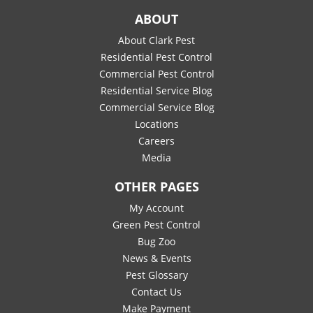
ABOUT
About Clark Pest
Residential Pest Control
Commercial Pest Control
Residential Service Blog
Commercial Service Blog
Locations
Careers
Media
OTHER PAGES
My Account
Green Pest Control
Bug Zoo
News & Events
Pest Glossary
Contact Us
Make Payment