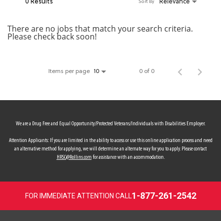
0 Results
Relevance
Sort By
MY ACCOUNT
There are no jobs that match your search criteria.
Please check back soon!
MAKE PAYMENT
Items per page
0 of 0
10
We are a Drug Free and Equal Opportunity/Protected Veterans/Individuals with Disabilities Employer.
Attention Applicants: If you are limited in the ability to access or use this online application process and need
an alternative method for applying, we will determine an alternate way for you to apply. Please contact
HRSC@Rollins.com
for assistance with an accommodation.
1-877-261-2542
FOR IMMEDIATE ATTENTION CALL