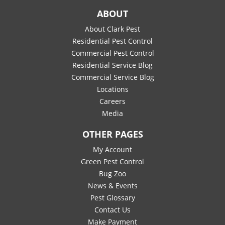
ABOUT
About Clark Pest
Residential Pest Control
Commercial Pest Control
Residential Service Blog
Commercial Service Blog
Locations
Careers
Media
OTHER PAGES
My Account
Green Pest Control
Bug Zoo
News & Events
Pest Glossary
Contact Us
Make Payment