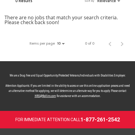
0 Results
Relevance
Sort By
MY ACCOUNT
There are no jobs that match your search criteria.
Please check back soon!
MAKE PAYMENT
Items per page
0 of 0
10
We are a Drug Free and Equal Opportunity/Protected Veterans/Individuals with Disabilities Employer.
Attention Applicants: If you are limited in the ability to access or use this online application process and need
an alternative method for applying, we will determine an alternate way for you to apply. Please contact
HRSC@Rollins.com
for assistance with an accommodation.
1-877-261-2542
FOR IMMEDIATE ATTENTION CALL