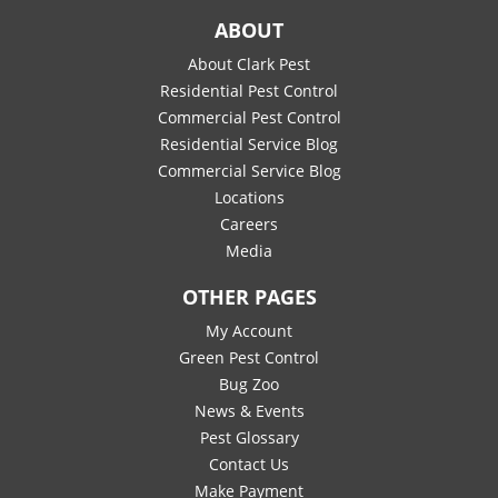
ABOUT
About Clark Pest
Residential Pest Control
Commercial Pest Control
Residential Service Blog
Commercial Service Blog
Locations
Careers
Media
OTHER PAGES
My Account
Green Pest Control
Bug Zoo
News & Events
Pest Glossary
Contact Us
Make Payment