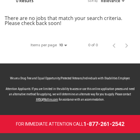
0 Results
Relevance
Sort By
MY ACCOUNT
There are no jobs that match your search criteria.
Please check back soon!
MAKE PAYMENT
Items per page
0 of 0
10
We are a Drug Free and Equal Opportunity/Protected Veterans/Individuals with Disabilities Employer.
Attention Applicants: If you are limited in the ability to access or use this online application process and need
an alternative method for applying, we will determine an alternate way for you to apply. Please contact
HRSC@Rollins.com
for assistance with an accommodation.
1-877-261-2542
FOR IMMEDIATE ATTENTION CALL