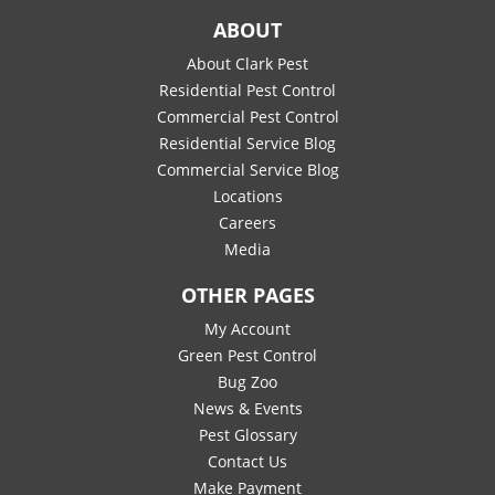
ABOUT
About Clark Pest
Residential Pest Control
Commercial Pest Control
Residential Service Blog
Commercial Service Blog
Locations
Careers
Media
OTHER PAGES
My Account
Green Pest Control
Bug Zoo
News & Events
Pest Glossary
Contact Us
Make Payment