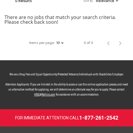
0 Results
Relevance
Sort By
MY ACCOUNT
There are no jobs that match your search criteria.
Please check back soon!
MAKE PAYMENT
Items per page
0 of 0
10
We are a Drug Free and Equal Opportunity/Protected Veterans/Individuals with Disabilities Employer.
Attention Applicants: If you are limited in the ability to access or use this online application process and need
an alternative method for applying, we will determine an alternate way for you to apply. Please contact
HRSC@Rollins.com
for assistance with an accommodation.
1-877-261-2542
FOR IMMEDIATE ATTENTION CALL