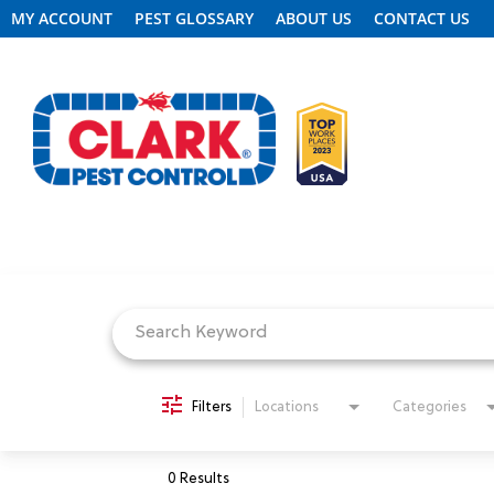
MY ACCOUNT
PEST GLOSSARY
ABOUT US
CONTACT US
Job Search Page
REQUEST FREE INSPECTION
HEADER.CLARK.MOBILE-LINK-2
PEST CONTROL
Filters
Locations
Categories
TERMITE CONTROL
0 Results