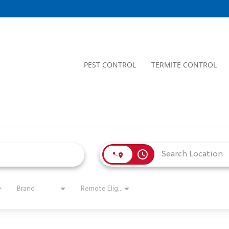
PEST CONTROL
TERMITE CONTROL
access_time
Brand
Remote Eligible?