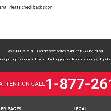
eria. Please check back soon!
We are a Drug Free and Equal Opportunity/Protected Veterans/Individuals with Disabilities Employer.
 online application process and need an alternative method for applying, we will determine an alternate way for you to ap
1-877-26
 ATTENTION CALL
ER PAGES
LEGAL