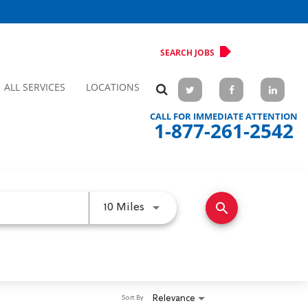
SEARCH JOBS
ALL SERVICES
LOCATIONS
CALL FOR IMMEDIATE ATTENTION
1-877-261-2542
search
Use LEFT and RIGHT arrow keys 
10 Miles
Relevance
Sort By