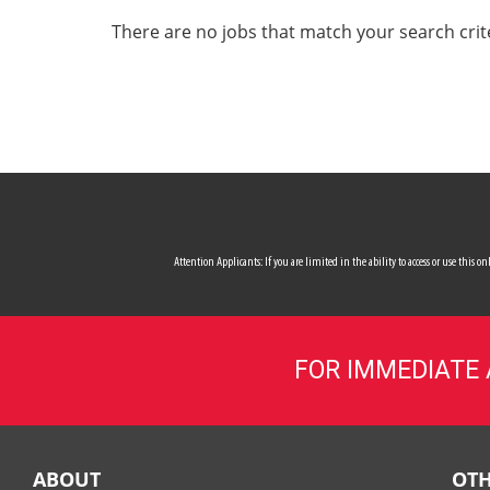
ALL SERVICES
There are no jobs that match your search crit
CAREERS
MY ACCOUNT
MAKE PAYMENT
Attention Applicants: If you are limited in the ability to access or use this
FOR IMMEDIATE
ABOUT
OTH