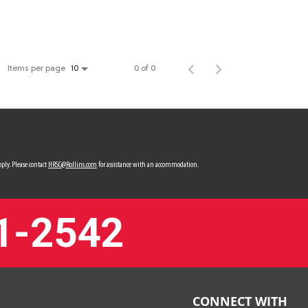
Items per page
0 of 0
10
ply. Please contact
HRSC@Rollins.com
for assistance with an accommodation.
1-2542
CONNECT WITH