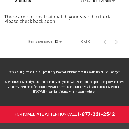
0 Results
Relevance
Sort By
MY ACCOUNT
There are no jobs that match your search criteria.
Please check back soon!
MAKE PAYMENT
Items per page
0 of 0
10
We are a Drug Free and Equal Opportunity/Protected Veterans/Individuals with Disabilities Employer.
Attention Applicants: If you are limited in the ability to access or use this online application process and need
an alternative method for applying, we will determine an alternate way for you to apply. Please contact
HRSC@Rollins.com
for assistance with an accommodation.
1-877-261-2542
FOR IMMEDIATE ATTENTION CALL