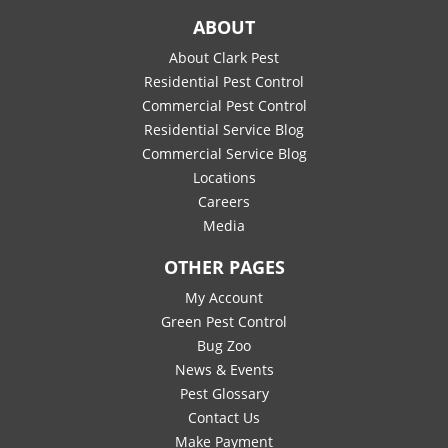
ABOUT
About Clark Pest
Residential Pest Control
Commercial Pest Control
Residential Service Blog
Commercial Service Blog
Locations
Careers
Media
OTHER PAGES
My Account
Green Pest Control
Bug Zoo
News & Events
Pest Glossary
Contact Us
Make Payment