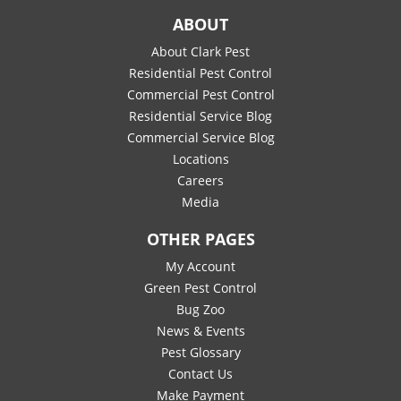
ABOUT
About Clark Pest
Residential Pest Control
Commercial Pest Control
Residential Service Blog
Commercial Service Blog
Locations
Careers
Media
OTHER PAGES
My Account
Green Pest Control
Bug Zoo
News & Events
Pest Glossary
Contact Us
Make Payment