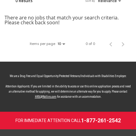
0 Results
Relevance
Sort By
MY ACCOUNT
There are no jobs that match your search criteria.
Please check back soon!
MAKE PAYMENT
Items per page
0 of 0
10
We are a Drug Free and Equal Opportunity/Protected Veterans/Individuals with Disabilities Employer.
Attention Applicants: If you are limited in the ability to access or use this online application process and need
an alternative method for applying, we will determine an alternate way for you to apply. Please contact
HRSC@Rollins.com
for assistance with an accommodation.
1-877-261-2542
FOR IMMEDIATE ATTENTION CALL