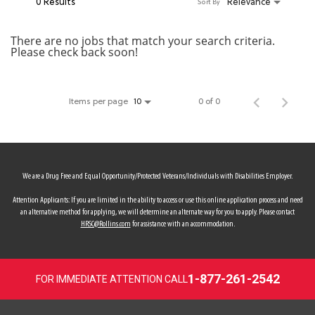
0 Results
Relevance
Sort By
MY ACCOUNT
There are no jobs that match your search criteria.
Please check back soon!
MAKE PAYMENT
Items per page
0 of 0
10
We are a Drug Free and Equal Opportunity/Protected Veterans/Individuals with Disabilities Employer.
Attention Applicants: If you are limited in the ability to access or use this online application process and need
an alternative method for applying, we will determine an alternate way for you to apply. Please contact
HRSC@Rollins.com
for assistance with an accommodation.
1-877-261-2542
FOR IMMEDIATE ATTENTION CALL