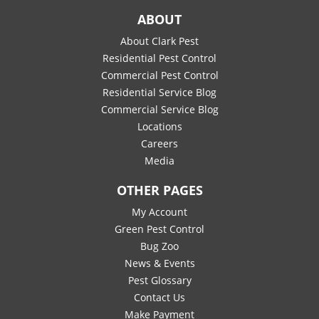
ABOUT
About Clark Pest
Residential Pest Control
Commercial Pest Control
Residential Service Blog
Commercial Service Blog
Locations
Careers
Media
OTHER PAGES
My Account
Green Pest Control
Bug Zoo
News & Events
Pest Glossary
Contact Us
Make Payment