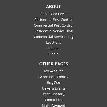
ABOUT
About Clark Pest
Residential Pest Control
Commercial Pest Control
Residential Service Blog
Commercial Service Blog
Locations
Careers
Media
OTHER PAGES
My Account
Green Pest Control
Bug Zoo
News & Events
Pest Glossary
Contact Us
Make Payment