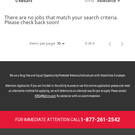
0 Results
Relevance
Sort By
MY ACCOUNT
There are no jobs that match your search criteria.
Please check back soon!
MAKE PAYMENT
Items per page
0 of 0
10
We are a Drug Free and Equal Opportunity/Protected Veterans/Individuals with Disabilities Employer.
Attention Applicants: If you are limited in the ability to access or use this online application process and need
an alternative method for applying, we will determine an alternate way for you to apply. Please contact
HRSC@Rollins.com
for assistance with an accommodation.
1-877-261-2542
FOR IMMEDIATE ATTENTION CALL