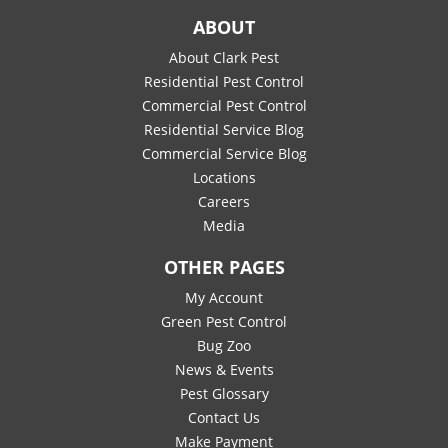
ABOUT
About Clark Pest
Residential Pest Control
Commercial Pest Control
Residential Service Blog
Commercial Service Blog
Locations
Careers
Media
OTHER PAGES
My Account
Green Pest Control
Bug Zoo
News & Events
Pest Glossary
Contact Us
Make Payment