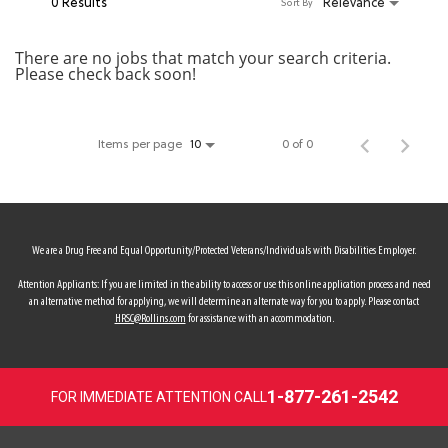
0 Results
Relevance
Sort By
MY ACCOUNT
There are no jobs that match your search criteria.
Please check back soon!
MAKE PAYMENT
Items per page
0 of 0
10
We are a Drug Free and Equal Opportunity/Protected Veterans/Individuals with Disabilities Employer.
Attention Applicants: If you are limited in the ability to access or use this online application process and need
an alternative method for applying, we will determine an alternate way for you to apply. Please contact
HRSC@Rollins.com
for assistance with an accommodation.
1-877-261-2542
FOR IMMEDIATE ATTENTION CALL