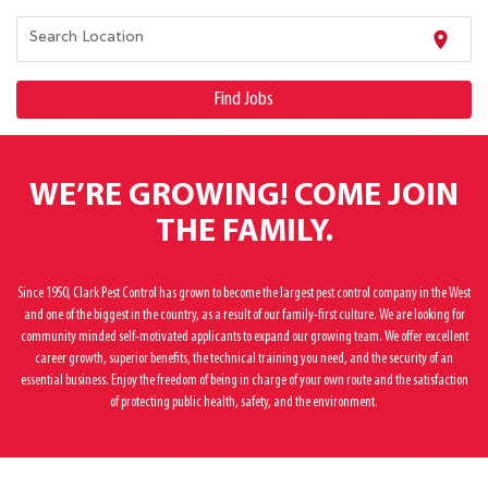
location_on
Search Location
Find Jobs
WE’RE GROWING! COME JOIN
THE FAMILY.
Since 1950, Clark Pest Control has grown to become the largest pest control company in the West
and one of the biggest in the country, as a result of our family-first culture. We are looking for
community minded self-motivated applicants to expand our growing team. We offer excellent
career growth, superior benefits, the technical training you need, and the security of an
essential business. Enjoy the freedom of being in charge of your own route and the satisfaction
of protecting public health, safety, and the environment.