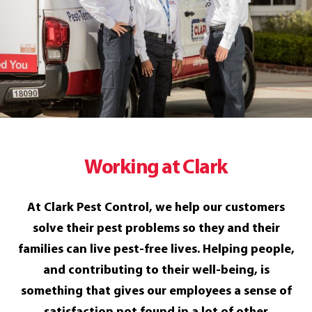
Working at Clark
At Clark Pest Control, we help our customers
solve their pest problems so they and their
families can live pest-free lives. Helping people,
and contributing to their well-being, is
something that gives our employees a sense of