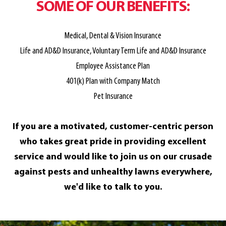
SOME OF OUR BENEFITS:
Medical, Dental & Vision Insurance
Life and AD&D Insurance, Voluntary Term Life and AD&D Insurance
Employee Assistance Plan
401(k) Plan with Company Match
Pet Insurance
If you are a motivated, customer-centric person
who takes great pride in providing excellent
service and would like to join us on our crusade
against pests and unhealthy lawns everywhere,
we'd like to talk to you.