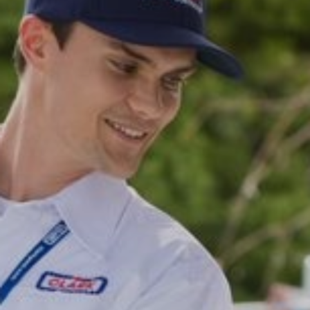
CAREERS
MY ACCOUNT
MAKE PAYMENT