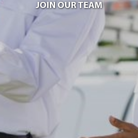
JOIN OUR TEAM