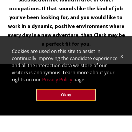
satisfaction not found in a lot of other
occupations. If that sounds like the kind of job
you’ve been looking for, and you would like to
work in a dynamic, positive environment where
every day is a new adventure, then Clark may be
a perfect fit for you.
Cookies are used on this site to assist in
x
continually improving the candidate experience
and all the interaction data we store of our
visitors is anonymous. Learn more about your
rights on our
Privacy Policy
page.
Okay