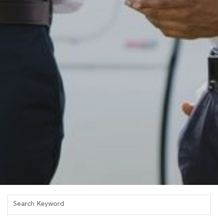
Search Keyword