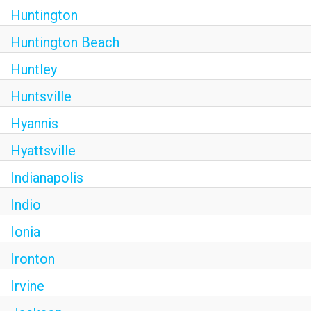
Huntington
Huntington Beach
Huntley
Huntsville
Hyannis
Hyattsville
Indianapolis
Indio
Ionia
Ironton
Irvine