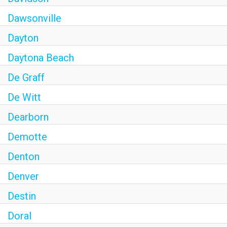
Dawsonville
Dayton
Daytona Beach
De Graff
De Witt
Dearborn
Demotte
Denton
Denver
Destin
Doral