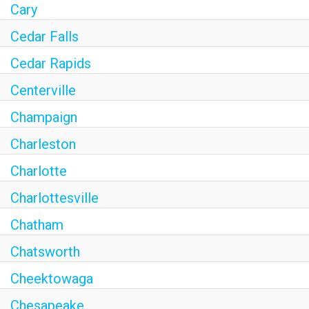
Cary
Cedar Falls
Cedar Rapids
Centerville
Champaign
Charleston
Charlotte
Charlottesville
Chatham
Chatsworth
Cheektowaga
Chesapeake