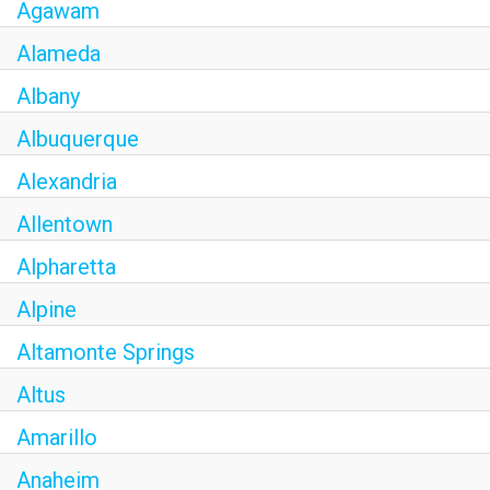
Agawam
CAREERS
Alameda
MY ACCOUNT
Albany
Albuquerque
MAKE PAYMENT
Alexandria
Allentown
Alpharetta
Alpine
Altamonte Springs
Altus
Amarillo
Anaheim