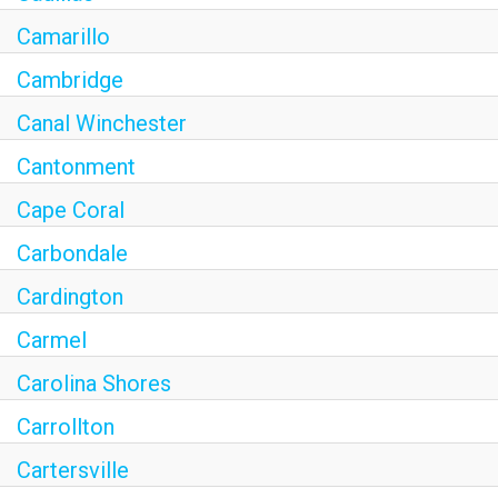
Camarillo
Cambridge
Canal Winchester
Cantonment
Cape Coral
Carbondale
Cardington
Carmel
Carolina Shores
Carrollton
Cartersville