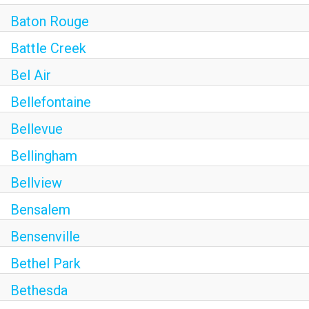
Baton Rouge
Battle Creek
Bel Air
Bellefontaine
Bellevue
Bellingham
Bellview
Bensalem
Bensenville
Bethel Park
Bethesda