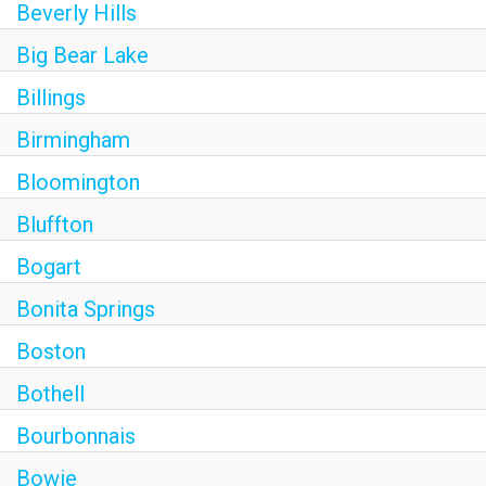
Beverly Hills
Big Bear Lake
Billings
Birmingham
Bloomington
Bluffton
Bogart
Bonita Springs
Boston
Bothell
Bourbonnais
Bowie