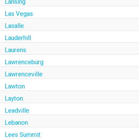
Lansing
Las Vegas
Lasalle
Lauderhill
Laurens
Lawrenceburg
Lawrenceville
Lawton
Layton
Leadville
Lebanon
Lees Summit