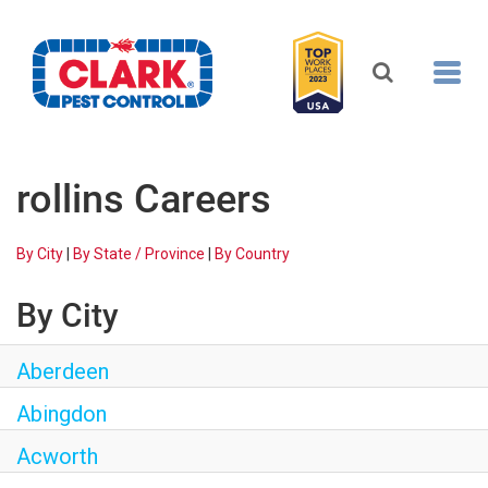
Toggl
navig
REQUEST FREE INSPECTION
rollins Careers
HEADER.CLARK.MOBILE-LINK-2
By City
|
By State / Province
|
By Country
PEST CONTROL
By City
Aberdeen
TERMITE CONTROL
Abingdon
ALL SERVICES
Acworth