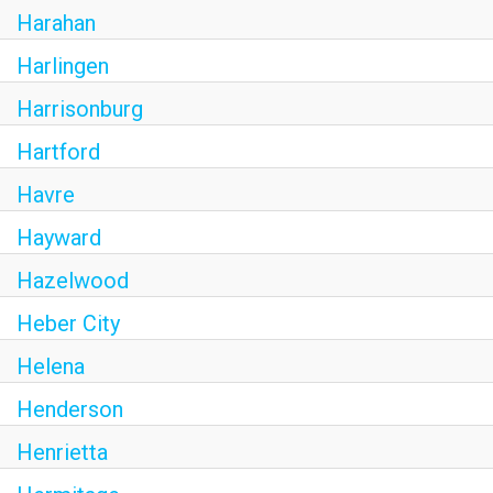
Harahan
Harlingen
Harrisonburg
Hartford
Havre
Hayward
Hazelwood
Heber City
Helena
Henderson
Henrietta