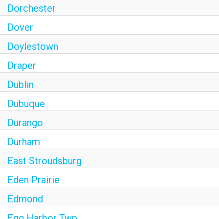
Dorchester
Dover
Doylestown
Draper
Dublin
Dubuque
Durango
Durham
East Stroudsburg
Eden Prairie
Edmond
Egg Harbor Twp