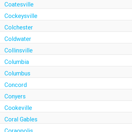
Coatesville
Cockeysville
Colchester
Coldwater
Collinsville
Columbia
Columbus
Concord
Conyers
Cookeville
Coral Gables
Coraopolis