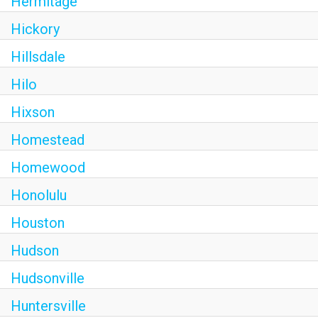
Hermitage
Hickory
Hillsdale
Hilo
Hixson
Homestead
Homewood
Honolulu
Houston
Hudson
Hudsonville
Huntersville