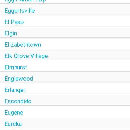
Eggertsville
El Paso
Elgin
Elizabethtown
Elk Grove Village
Elmhurst
Englewood
Erlanger
Escondido
Eugene
Eureka