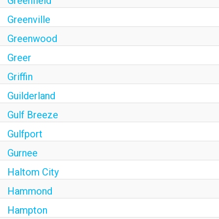
Greenfield
Greenville
Greenwood
Greer
Griffin
Guilderland
Gulf Breeze
Gulfport
Gurnee
Haltom City
Hammond
Hampton