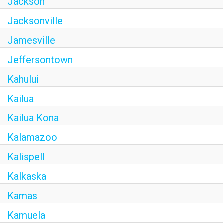
Jackson
Jacksonville
Jamesville
Jeffersontown
Kahului
Kailua
Kailua Kona
Kalamazoo
Kalispell
Kalkaska
Kamas
Kamuela