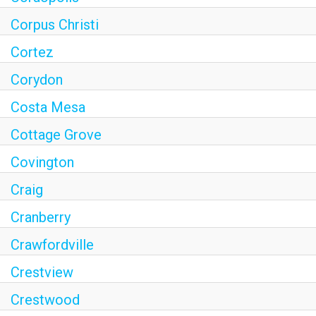
Corpus Christi
Cortez
Corydon
Costa Mesa
Cottage Grove
Covington
Craig
Cranberry
Crawfordville
Crestview
Crestwood