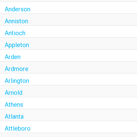
Anderson
Anniston
Antioch
Appleton
Arden
Ardmore
Arlington
Arnold
Athens
Atlanta
Attleboro