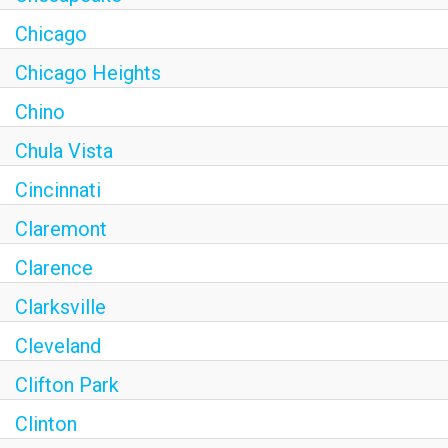
Chicago
Chicago Heights
Chino
Chula Vista
Cincinnati
Claremont
Clarence
Clarksville
Cleveland
Clifton Park
Clinton