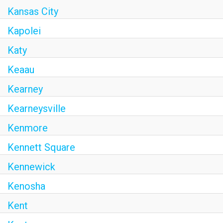
Kansas City
Kapolei
Katy
Keaau
Kearney
Kearneysville
Kenmore
Kennett Square
Kennewick
Kenosha
Kent