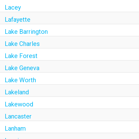
Lacey
Lafayette
Lake Barrington
Lake Charles
Lake Forest
Lake Geneva
Lake Worth
Lakeland
Lakewood
Lancaster
Lanham