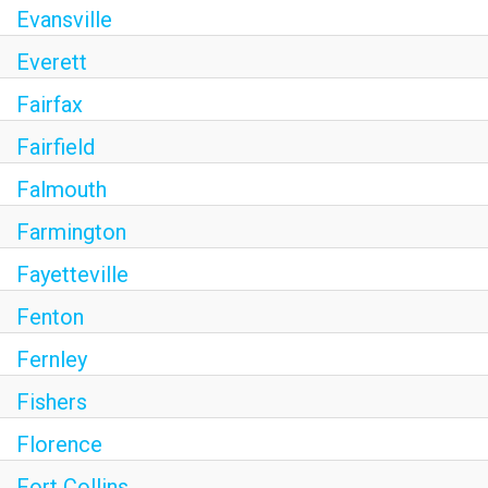
Evansville
Everett
Fairfax
Fairfield
Falmouth
Farmington
Fayetteville
Fenton
Fernley
Fishers
Florence
Fort Collins