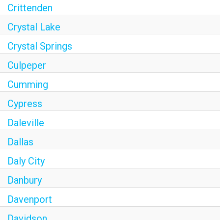
Crittenden
Crystal Lake
Crystal Springs
Culpeper
Cumming
Cypress
Daleville
Dallas
Daly City
Danbury
Davenport
Davidson