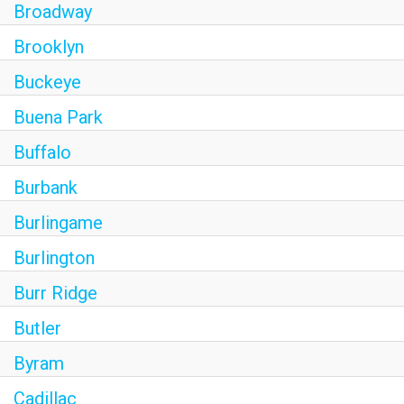
Broadway
Brooklyn
Buckeye
Buena Park
Buffalo
Burbank
Burlingame
Burlington
Burr Ridge
Butler
Byram
Cadillac