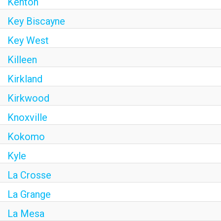
Kenton
Key Biscayne
Key West
Killeen
Kirkland
Kirkwood
Knoxville
Kokomo
Kyle
La Crosse
La Grange
La Mesa