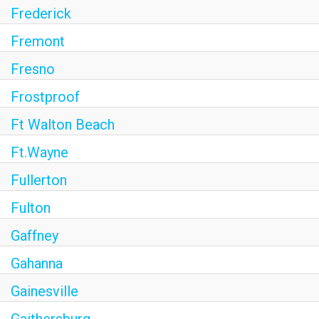
Frederick
Fremont
Fresno
Frostproof
Ft Walton Beach
Ft.Wayne
Fullerton
Fulton
Gaffney
Gahanna
Gainesville
Gaithersburg