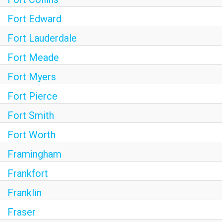
Fort Edward
Fort Lauderdale
Fort Meade
Fort Myers
Fort Pierce
Fort Smith
Fort Worth
Framingham
Frankfort
Franklin
Fraser