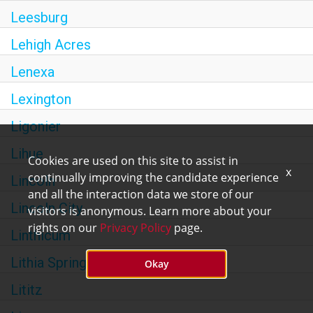
Leesburg
Lehigh Acres
Lenexa
Lexington
Ligonier
Lihue
Cookies are used on this site to assist in
x
continually improving the candidate experience
Lincoln
and all the interaction data we store of our
Lincoln City
visitors is anonymous. Learn more about your
rights on our
Privacy Policy
page.
Linthicum
Lithia Springs
Okay
Lititz