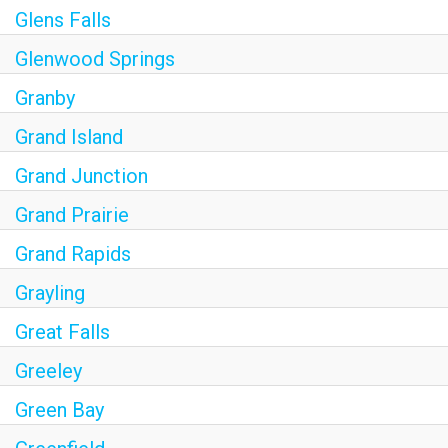
Glens Falls
Glenwood Springs
Granby
Grand Island
Grand Junction
Grand Prairie
Grand Rapids
Grayling
Great Falls
Greeley
Green Bay