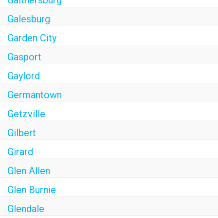
Galesburg
Garden City
Gasport
Gaylord
Germantown
Getzville
Gilbert
Girard
Glen Allen
Glen Burnie
Glendale