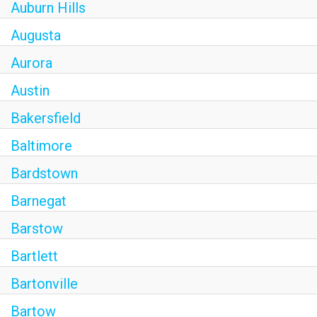
Auburn Hills
Augusta
Aurora
Austin
Bakersfield
Baltimore
Bardstown
Barnegat
Barstow
Bartlett
Bartonville
Bartow