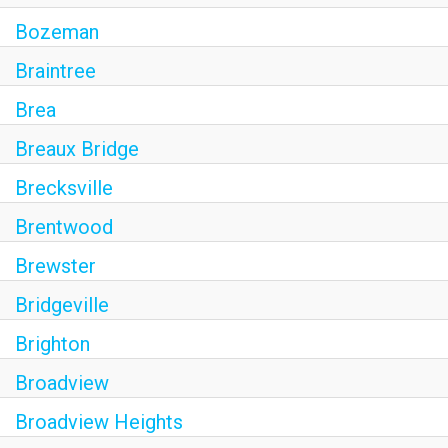
Bozeman
Braintree
Brea
Breaux Bridge
Brecksville
Brentwood
Brewster
Bridgeville
Brighton
Broadview
Broadview Heights